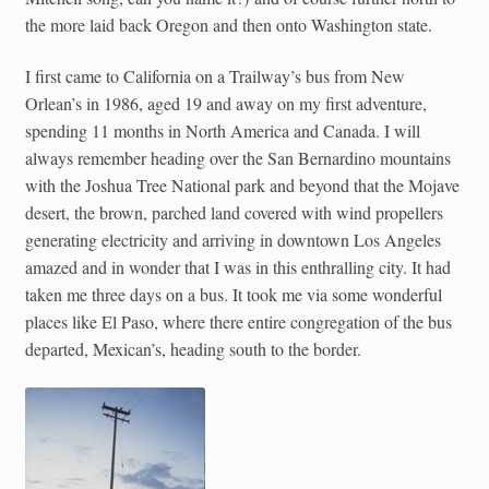
child
the more laid back Oregon and then onto Washington state.
menu
Australia
I first came to California on a Trailway’s bus from New
Austria
Orlean’s in 1986, aged 19 and away on my first adventure,
spending 11 months in North America and Canada. I will
always remember heading over the San Bernardino mountains
France
with the Joshua Tree National park and beyond that the Mojave
desert, the brown, parched land covered with wind propellers
Italy
generating electricity and arriving in downtown Los Angeles
amazed and in wonder that I was in this enthralling city. It had
New Zealand
taken me three days on a bus. It took me via some wonderful
places like El Paso, where there entire congregation of the bus
Spain
departed, Mexican’s, heading south to the border.
Portugal
USA