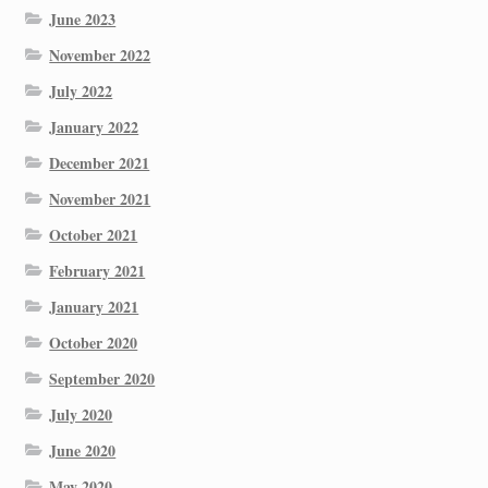
June 2023
November 2022
July 2022
January 2022
December 2021
November 2021
October 2021
February 2021
January 2021
October 2020
September 2020
July 2020
June 2020
May 2020