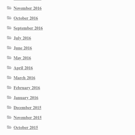
November 2016
October 2016
September 2016
July 2016
June 2016
May 2016
April 2016
March 2016
February 2016
January 2016
December 2015
November 2015
October 2015