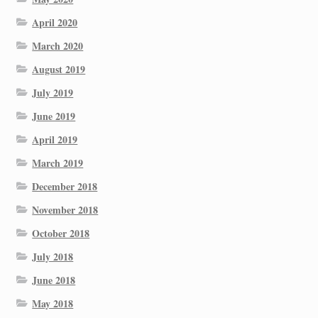
April 2020
March 2020
August 2019
July 2019
June 2019
April 2019
March 2019
December 2018
November 2018
October 2018
July 2018
June 2018
May 2018