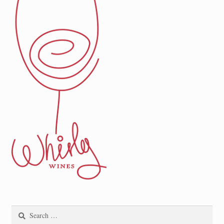
Search
for: