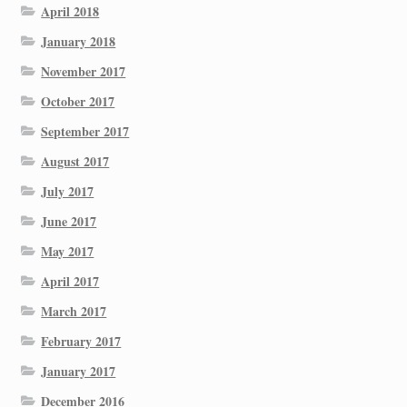
April 2018
January 2018
November 2017
October 2017
September 2017
August 2017
July 2017
June 2017
May 2017
April 2017
March 2017
February 2017
January 2017
December 2016