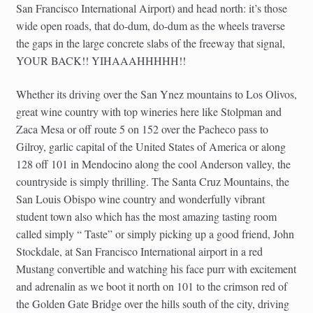
San Francisco International Airport) and head north: it’s those
wide open roads, that do-dum, do-dum as the wheels traverse
the gaps in the large concrete slabs of the freeway that signal,
YOUR BACK!! YIHAAAHHHHH!!
Whether its driving over the San Ynez mountains to Los Olivos,
great wine country with top wineries here like Stolpman and
Zaca Mesa or off route 5 on 152 over the Pacheco pass to
Gilroy, garlic capital of the United States of America or along
128 off 101 in Mendocino along the cool Anderson valley, the
countryside is simply thrilling. The Santa Cruz Mountains, the
San Louis Obispo wine country and wonderfully vibrant
student town also which has the most amazing tasting room
called simply “ Taste” or simply picking up a good friend, John
Stockdale, at San Francisco International airport in a red
Mustang convertible and watching his face purr with excitement
and adrenalin as we boot it north on 101 to the crimson red of
the Golden Gate Bridge over the hills south of the city, driving