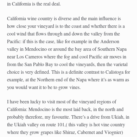
in California is the real deal.
California wine country is diverse and the main influence is
how close your vineyard is to the coast and whether there is a
cool wind that flows through and down the valley from the
Pacific: if this is the case, like for example in the Anderson
valley in Mendocino or around the bay area of Southern Napa
near Los Carneros where the fog and cool Pacific air moves in
from the San Pablo Bay to cool the vineyards, then the varietal
choice is very defined. This is a definite contrast to Calistoga for
example, at the Northern end of the Napa where it’s as warm as
you would want it to be to grow vines.
I have been lucky to visit most of the vineyard regions of
California: Mendocino is the most laid back, in the north and
probably therefore, my favourite. There’s a drive from Ukiah, in
the Ukiah valley on route 101,( this valley is hot vine country
where they grow grapes like Shiraz, Cabernet and Viognier)