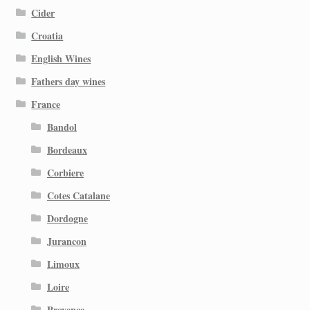
Cider
Croatia
English Wines
Fathers day wines
France
Bandol
Bordeaux
Corbiere
Cotes Catalane
Dordogne
Jurancon
Limoux
Loire
Provence