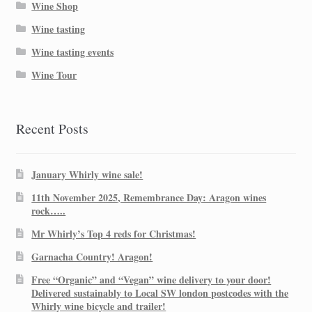
Wine Shop
Wine tasting
Wine tasting events
Wine Tour
Recent Posts
January Whirly wine sale!
11th November 2025, Remembrance Day: Aragon wines
rock…..
Mr Whirly’s Top 4 reds for Christmas!
Garnacha Country! Aragon!
Free “Organic” and “Vegan” wine delivery to your door!
Delivered sustainably to Local SW london postcodes with the
Whirly wine bicycle and trailer!