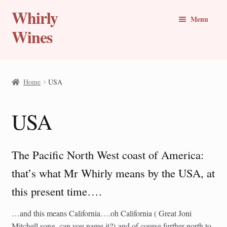
Whirly
Skip
Skip
Menu
to
to
Wines
navigation
content
Buy Online
Home
USA
Whirly Wine Club
USA
Blog
Wine of the Month
The Pacific North West coast of America:
New Wines
that’s what Mr Whirly means by the USA, at
this present time….
Travel Stories
…and this means California….oh California ( Great Joni
Expand
Countries
Mitchell song, can you name it?) and of course further north to