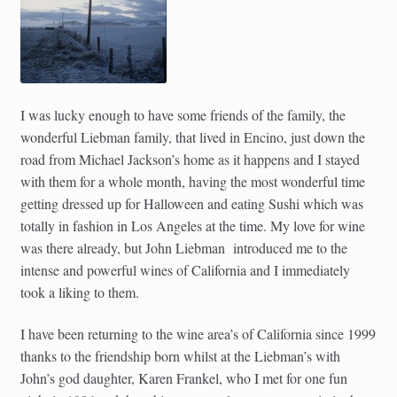
I was lucky enough to have some friends of the family, the
wonderful Liebman family, that lived in Encino, just down the
road from Michael Jackson’s home as it happens and I stayed
with them for a whole month, having the most wonderful time
getting dressed up for Halloween and eating Sushi which was
totally in fashion in Los Angeles at the time. My love for wine
was there already, but John Liebman introduced me to the
intense and powerful wines of California and I immediately
took a liking to them.
I have been returning to the wine area’s of California since 1999
thanks to the friendship born whilst at the Liebman’s with
John’s god daughter, Karen Frankel, who I met for one fun