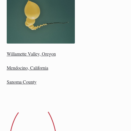
Willamette Valley, Oregon
Mendocino, California
Sanoma County