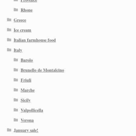
Rhone
Greece
Ice cream
Italian farmhouse food
Italy
Barolo
Brunello de Montalcino
Friuli
Marche
Sicily
Valpollicella
Verona
January sale!