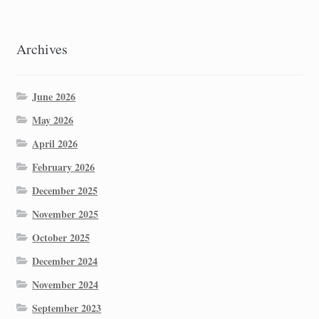
Archives
June 2026
May 2026
April 2026
February 2026
December 2025
November 2025
October 2025
December 2024
November 2024
September 2023