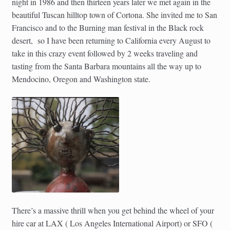
night in 1986 and then thirteen years later we met again in the
beautiful Tuscan hilltop town of Cortona. She invited me to San
Francisco and to the Burning man festival in the Black rock
desert, so I have been returning to California every August to
take in this crazy event followed by 2 weeks traveling and
tasting from the Santa Barbara mountains all the way up to
Mendocino, Oregon and Washington state.
There’s a massive thrill when you get behind the wheel of your
hire car at LAX ( Los Angeles International Airport) or SFO (