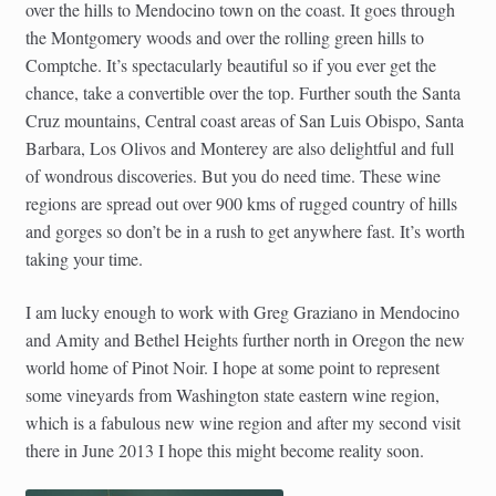
over the hills to Mendocino town on the coast. It goes through
the Montgomery woods and over the rolling green hills to
Comptche. It’s spectacularly beautiful so if you ever get the
chance, take a convertible over the top. Further south the Santa
Cruz mountains, Central coast areas of San Luis Obispo, Santa
Barbara, Los Olivos and Monterey are also delightful and full
of wondrous discoveries. But you do need time. These wine
regions are spread out over 900 kms of rugged country of hills
and gorges so don’t be in a rush to get anywhere fast. It’s worth
taking your time.
I am lucky enough to work with Greg Graziano in Mendocino
and Amity and Bethel Heights further north in Oregon the new
world home of Pinot Noir. I hope at some point to represent
some vineyards from Washington state eastern wine region,
which is a fabulous new wine region and after my second visit
there in June 2013 I hope this might become reality soon.