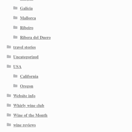
Galicia
Mallorca
Ribeiro
Ribera del Duero
travel stories
Uncategorized
USA
California
Oregon
Website info
Whirly wine club
Wine of the Month
wine reviews