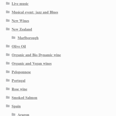
Live music
Musical event: jazz and Blues
New Wines
New Zealand
Marlborough
Olive Oil
Organic and Bio Dynamic wine
Organic and Vegan wines
Peloponnese
Portugal
Rose wine
Smoked Salmon
Spain
Aragon