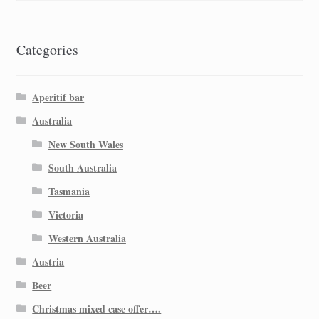
Categories
Aperitif bar
Australia
New South Wales
South Australia
Tasmania
Victoria
Western Australia
Austria
Beer
Christmas mixed case offer….