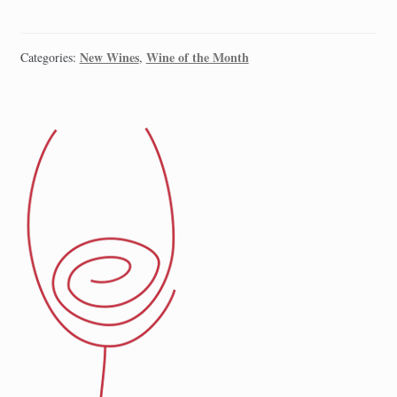
New Wines
Wine of the Month
Categories:
,