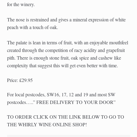
for the winery.
The nose is restrained and gives a mineral expression of white
peach with a touch of oak.
The palate is lean in terms of fruit, with an enjoyable mouthfeel
created through the competition of racy acidity and grapefruit
pith. There is enough stone fruit, oak spice and cashew like
complexity that suggest this will get even better with time.
Price: £29.95
For local postcodes, SW16, 17, 12 and 19 and most SW
postcodes…..” FREE DELIVERY TO YOUR DOOR”
TO ORDER CLICK ON THE LINK BELOW TO GO TO
THE WHIRLY WINE ONLINE SHOP!