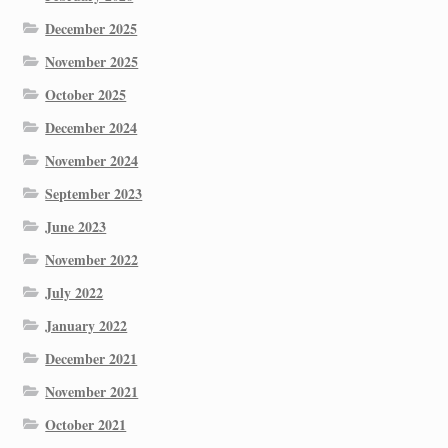
December 2025
November 2025
October 2025
December 2024
November 2024
September 2023
June 2023
November 2022
July 2022
January 2022
December 2021
November 2021
October 2021