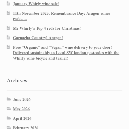
January Whirly wine sale!
11th November 2025, Remembrance Day: Aragon wines
rock…..
Mr Whirly’s Top 4 reds for Christmas!
Garnacha Country! Aragon!
Free “Organic” and “Vegan” wine delivery to your door!
Delivered sustainably to Local SW london postcodes with the
Whirly wine bicycle and trailer!
Archives
June 2026
May 2026
April 2026
February 2026