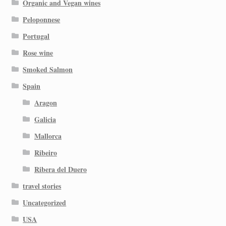
Organic and Vegan wines
Peloponnese
Portugal
Rose wine
Smoked Salmon
Spain
Aragon
Galicia
Mallorca
Ribeiro
Ribera del Duero
travel stories
Uncategorized
USA