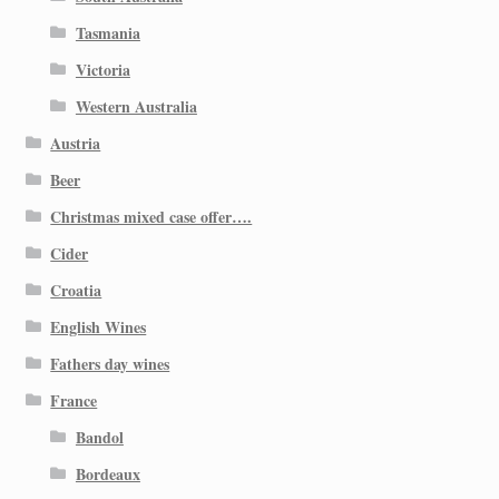
Tasmania
Victoria
Western Australia
Austria
Beer
Christmas mixed case offer….
Cider
Croatia
English Wines
Fathers day wines
France
Bandol
Bordeaux