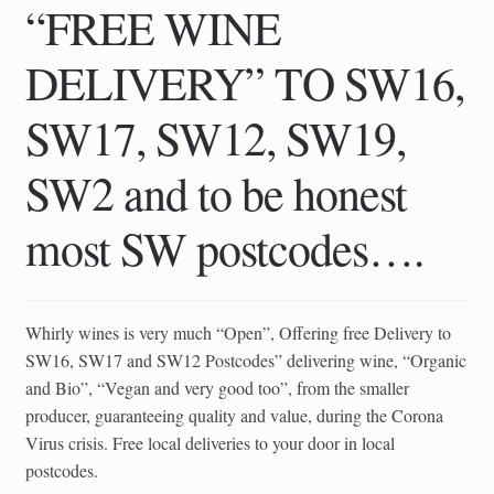
“FREE WINE
DELIVERY” TO SW16,
SW17, SW12, SW19,
SW2 and to be honest
most SW postcodes….
Whirly wines is very much “Open”, Offering free Delivery to
SW16, SW17 and SW12 Postcodes” delivering wine, “Organic
and Bio”, “Vegan and very good too”, from the smaller
producer, guaranteeing quality and value, during the Corona
Virus crisis. Free local deliveries to your door in local
postcodes.