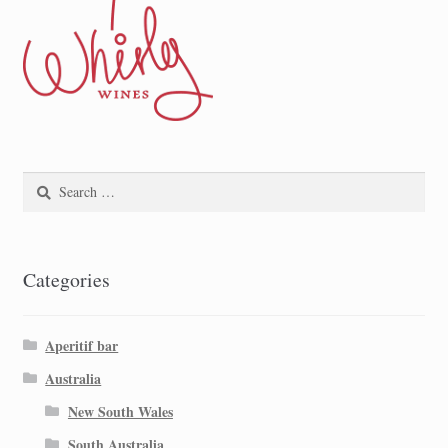
Search
for:
Categories
Aperitif bar
Australia
New South Wales
South Australia