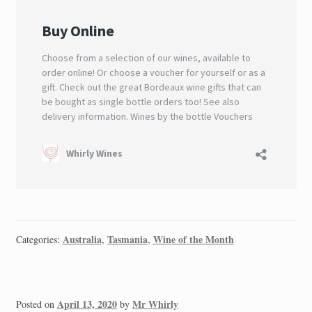
Australia
Tasmania
Wine of the Month
Categories:
,
,
April 13, 2020
Mr Whirly
Posted on
by