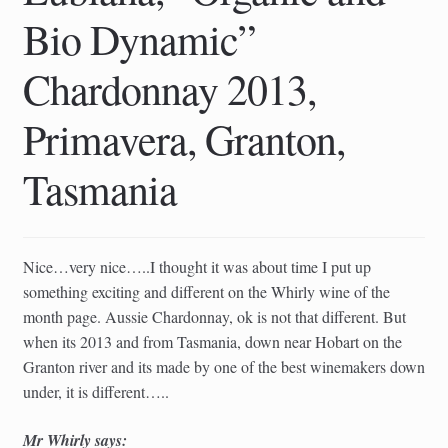
child
Bio Dynamic”
menu
Chardonnay 2013,
Primavera, Granton,
Tasmania
Nice…very nice…..I thought it was about time I put up
something exciting and different on the Whirly wine of the
month page. Aussie Chardonnay, ok is not that different. But
when its 2013 and from Tasmania, down near Hobart on the
Granton river and its made by one of the best winemakers down
under, it is different…..
Mr Whirly says: