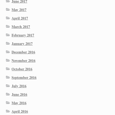
June 2017
May 2017
April 2017
March 2017
February 2017
January 2017
December 2016
November 2016
October 2016
September 2016
July 2016
June 2016
May 2016
April 2016