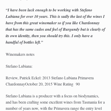
“I have been luck enough to be working with Stefano
Lubiana for over 10 years. This is sadly the last of the wines I
have from this great winemaker so if you like Chardonnay
that has the same cudos and feel of Burgundy but is clearly of
its own identity, then you should try this. I only have a
handful of bottles left.”
Winemakers notes
Stefano Lubiana:
Review, Patrick Eckel: 2013 Stefano Lubiana Primavera
ChardonnayOctober 20, 2015 Wine Rating 90
Stefano Lubiana is a producer with a focus on biodynamics,
and has been crafting some excellent wines from Tasmania for a
number of years now, with the Primavera range the entry level