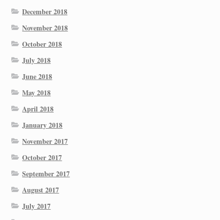
December 2018
November 2018
October 2018
July 2018
June 2018
May 2018
April 2018
January 2018
November 2017
October 2017
September 2017
August 2017
July 2017