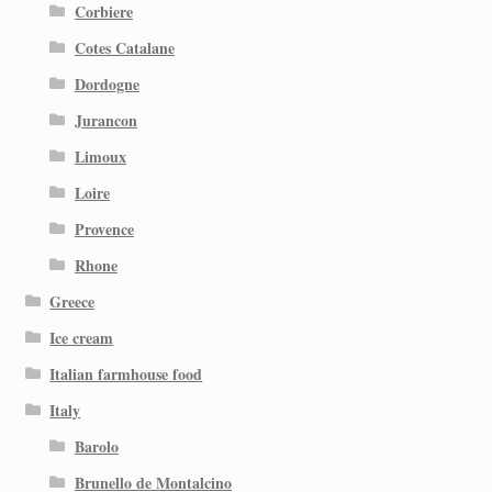
Corbiere
Cotes Catalane
Dordogne
Jurancon
Limoux
Loire
Provence
Rhone
Greece
Ice cream
Italian farmhouse food
Italy
Barolo
Brunello de Montalcino