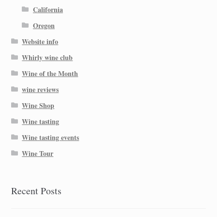
California
Oregon
Website info
Whirly wine club
Wine of the Month
wine reviews
Wine Shop
Wine tasting
Wine tasting events
Wine Tour
Recent Posts