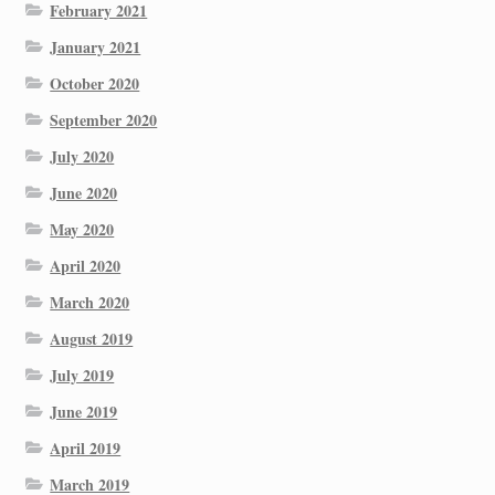
February 2021
January 2021
October 2020
September 2020
July 2020
June 2020
May 2020
April 2020
March 2020
August 2019
July 2019
June 2019
April 2019
March 2019