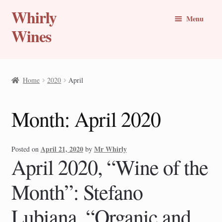
Whirly
Skip
Skip
Menu
to
to
Wines
navigation
content
Buy Online
Home
2020
April
Whirly Wine Club
Month:
April 2020
Blog
Wine of the Month
April 21, 2020
Mr Whirly
Posted on
by
April 2020, “Wine of the
New Wines
Month”: Stefano
Travel Stories
Lubiana, “Organic and
Expand
Countries