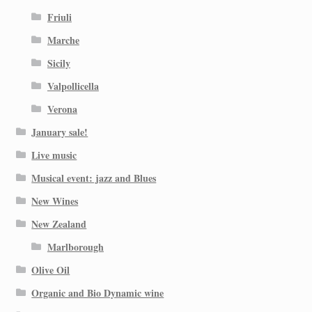
Friuli
Marche
Sicily
Valpollicella
Verona
January sale!
Live music
Musical event: jazz and Blues
New Wines
New Zealand
Marlborough
Olive Oil
Organic and Bio Dynamic wine