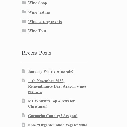
Wine Shop
Wine tasting
Wine tasting events
Wine Tour
Recent Posts
January Whirly wine sale!
11th November 2025,
Remembrance Day: Aragon wines
rock…..
Mr Whirly’s Top 4 reds for
Christmas!
Garnacha Country! Aragon!
Free “Organic” and “Vegan” wine