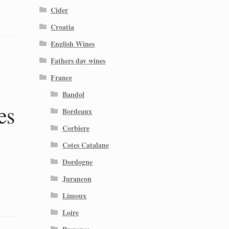
Cider
Croatia
English Wines
Fathers day wines
France
Bandol
es
Bordeaux
Corbiere
Cotes Catalane
Dordogne
Jurancon
Limoux
Loire