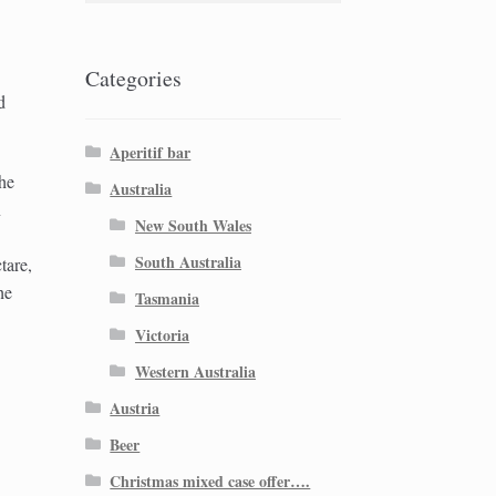
Categories
d
Aperitif bar
The
Australia
n
New South Wales
South Australia
tare,
he
Tasmania
Victoria
Western Australia
Austria
Beer
Christmas mixed case offer….