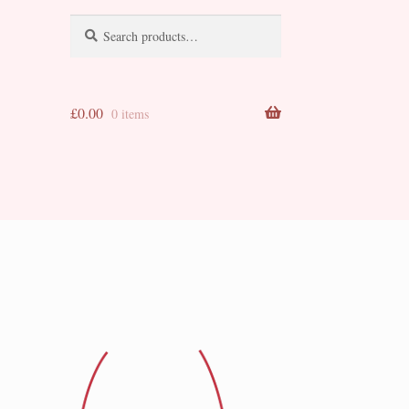
Search
Search
for:
£
0.00
0 items