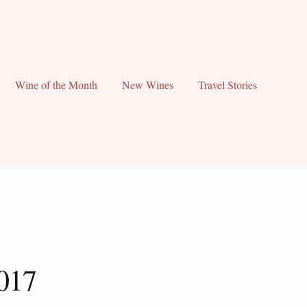
Wine of the Month
New Wines
Travel Stories
017