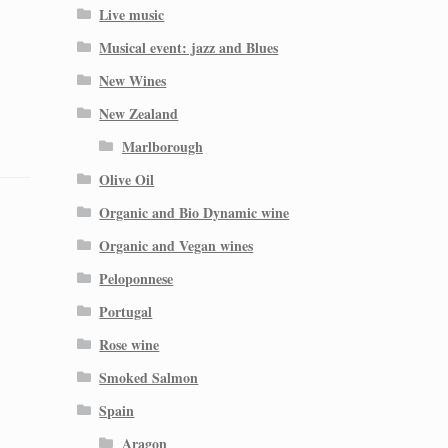
Live music
Musical event: jazz and Blues
New Wines
New Zealand
Marlborough
Olive Oil
Organic and Bio Dynamic wine
Organic and Vegan wines
Peloponnese
Portugal
Rose wine
Smoked Salmon
Spain
Aragon