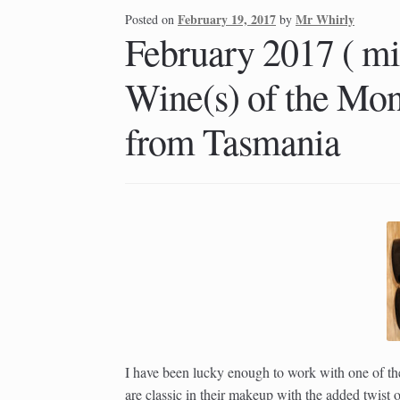
February 19, 2017
Mr Whirly
Posted on
by
February 2017 ( mi
Wine(s) of the Mon
from Tasmania
I have been lucky enough to work with one of t
are classic in their makeup with the added twis