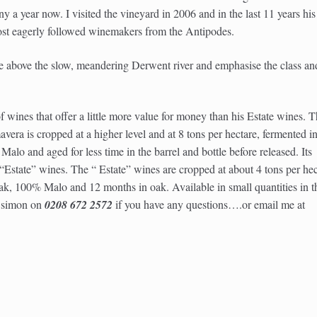
y a year now. I visited the vineyard in 2006 and in the last 11 years his
ost eagerly followed winemakers from the Antipodes.
e above the slow, meandering Derwent river and emphasise the class an
of wines that offer a little more value for money than his Estate wines. 
vera is cropped at a higher level and at 8 tons per hectare, fermented i
alo and aged for less time in the barrel and bottle before released. Its
e “Estate” wines. The “ Estate” wines are cropped at about 4 tons per hec
, 100% Malo and 12 months in oak. Available in small quantities in t
l simon on
0208 672 2572
if you have any questions….or email me at