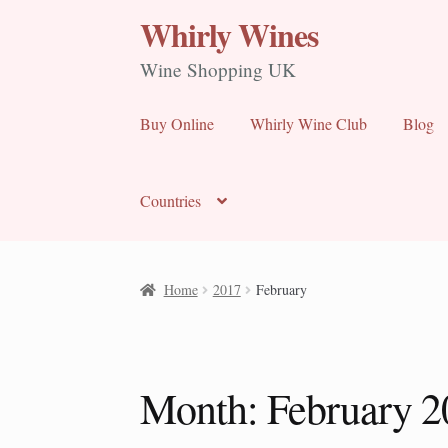
Whirly Wines
Skip
Skip
to
to
Wine Shopping UK
navigation
content
Buy Online
Whirly Wine Club
Blog
Countries
Home
2017
February
Month:
February 2