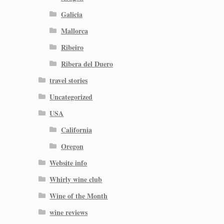
Galicia
Mallorca
Ribeiro
Ribera del Duero
travel stories
Uncategorized
USA
California
Oregon
Website info
Whirly wine club
Wine of the Month
wine reviews