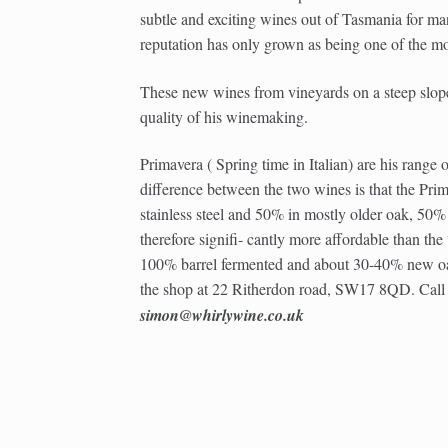
subtle and exciting wines out of Tasmania for man
reputation has only grown as being one of the m
These new wines from vineyards on a steep slop
quality of his winemaking.
Primavera ( Spring time in Italian) are his range 
difference between the two wines is that the Prima
stainless steel and 50% in mostly older oak, 50% M
therefore signifi- cantly more affordable than th
100% barrel fermented and about 30-40% new oak
the shop at 22 Ritherdon road, SW17 8QD. Cal
simon@whirlywine.co.uk