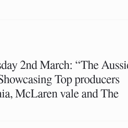
sday 2nd March: “The Aussi
 Showcasing Top producers
ia, McLaren vale and The