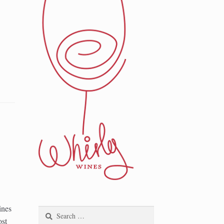
ines
Search
ost
for: