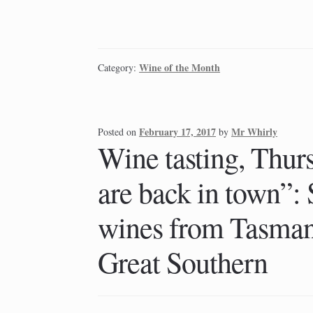
Wine of the Month
Category:
February 17, 2017
Mr Whirly
Posted on
by
Wine tasting, Thur
are back in town”:
wines from Tasman
Great Southern