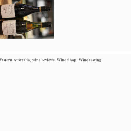
estern Australia
wine reviews
Wine Shop
Wine tasting
,
,
,