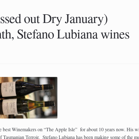
ssed out Dry January)
th, Stefano Lubiana wines
he best Winemakers on “The Apple Isle” for about 10 years now. His w
t of Tasmanian Terroir. Stefano Lubiana has been making some of the m