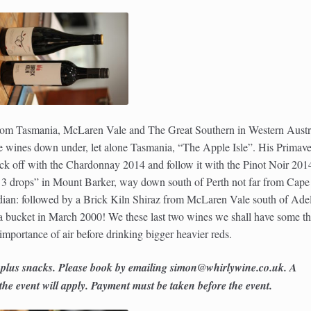
 from Tasmania, McLaren Vale and The Great Southern in Western Austra
 wines down under, let alone Tasmania, “The Apple Isle”. His Primave
kick off with the Chardonnay 2014 and follow it with the Pinot Noir 201
 ” 3 drops” in Mount Barker, way down south of Perth not far from Cape
ian: followed by a Brick Kiln Shiraz from McLaren Vale south of Ade
 a bucket in March 2000! We these last two wines we shall have some th
importance of air before drinking bigger heavier reds.
 plus snacks. Please book by emailing simon@whirlywine.co.uk. A
e event will apply. Payment must be taken before the event.