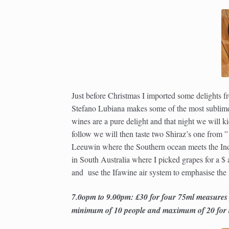
Just before Christmas I imported some delights
Stefano Lubiana makes some of the most sublime
wines are a pure delight and that night we will 
follow we will then taste two Shiraz’s one from
Leeuwin where the Southern ocean meets the Ind
in South Australia where I picked grapes for a $
and use the Ifawine air system to emphasise the 
7.0opm to 9.00pm: £30 for four 75ml measures
minimum of 10 people and maximum of 20 for th