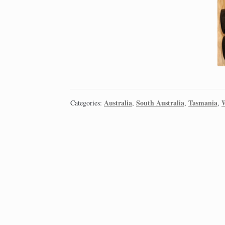
Australia
South Australia
Tasmania
W
Categories:
,
,
,