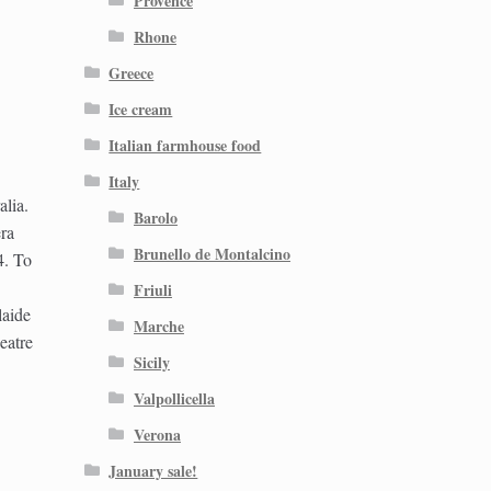
Provence
Rhone
Greece
Ice cream
Italian farmhouse food
Italy
lia.
Barolo
ra
Brunello de Montalcino
4. To
Friuli
laide
Marche
eatre
Sicily
Valpollicella
Verona
January sale!