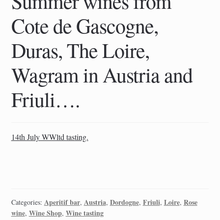
Summer wines from
Cote de Gascogne,
Duras, The Loire,
Wagram in Austria and
Friuli….
14th July WWltd tasting.
Aperitif bar
Austria
Dordogne
Friuli
Loire
Rose
Categories:
,
,
,
,
,
wine
Wine Shop
Wine tasting
,
,