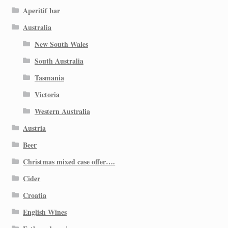
Aperitif bar
Australia
New South Wales
South Australia
Tasmania
Victoria
Western Australia
Austria
Beer
Christmas mixed case offer….
Cider
Croatia
English Wines