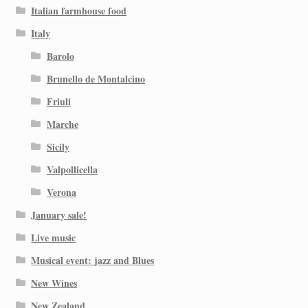
Italian farmhouse food
Italy
Barolo
Brunello de Montalcino
Friuli
Marche
Sicily
Valpollicella
Verona
January sale!
Live music
Musical event: jazz and Blues
New Wines
New Zealand