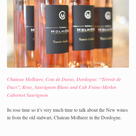
child
menu
Chateau Molhiere, Cote de Duras, Dordogne: “Terroir de
Ducs”, Rose, Sauvignon Blanc and Cab Franc-Merlot-
Cabernet Sauvignon
Its rose time so it’s very much time to talk about the New wines
in from the old stalwart, Chateau Molhiere in the Dordogne.