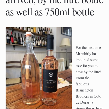
as well as 750ml bottle
For the first time
Mr whirly has
imported some
rose for you to
have by the litre!
From the
fabulous
Blancheton
Brothers in Cote
de Duras, a
stones throw from