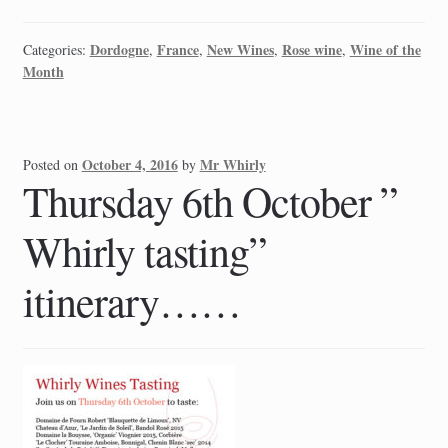
Dordogne
France
New Wines
Rose wine
Wine of the
Categories:
,
,
,
,
Month
October 4, 2016
Mr Whirly
Posted on
by
Thursday 6th October ”
Whirly tasting”
itinerary……