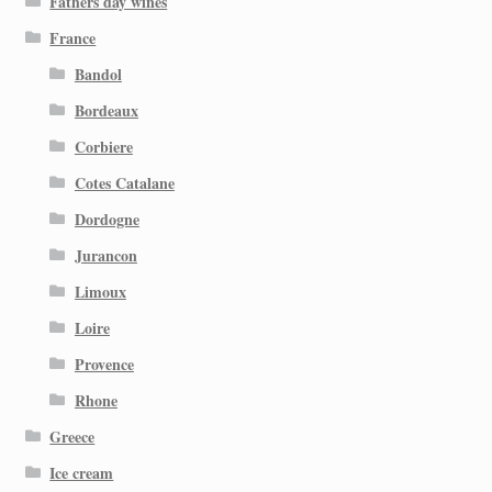
Fathers day wines
France
Bandol
Bordeaux
Corbiere
Cotes Catalane
Dordogne
Jurancon
Limoux
Loire
Provence
Rhone
Greece
Ice cream