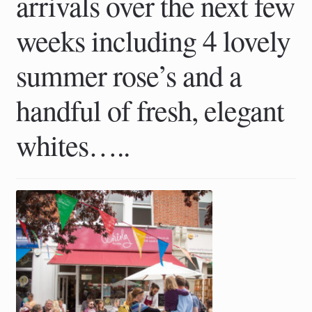
arrivals over the next few
weeks including 4 lovely
summer rose’s and a
handful of fresh, elegant
whites…..