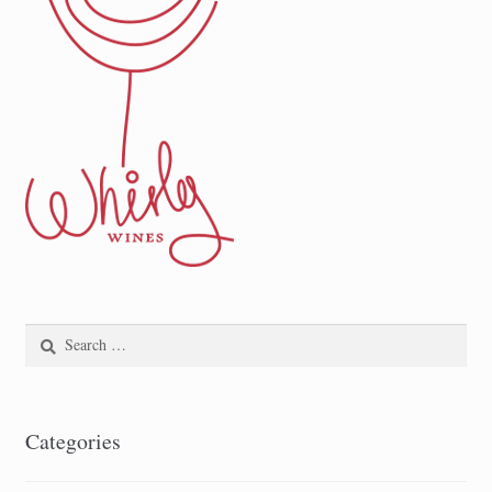
Search
for:
Categories