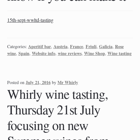
15th-sept-wwltd-tasting
Aperitif bar
Austria
France
Friuli
Galicia
Rose
Categories:
,
,
,
,
,
wine
Spain
Website info
wine reviews
Wine Shop
Wine tasting
,
,
,
,
,
July 21, 2016
Mr Whirly
Posted on
by
Whirly wine tasting,
Thursday 21st July
focusing on new