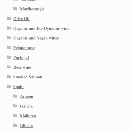
Marlborough
Olive Oil
Organic and Bio Dynamic wine
Organic and Vegan wines
Peloponnese
Portugal
Rose wine
Smoked Salmon
Spain
Aragon
Galicia
Mallorca
Ribeiro