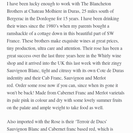
I have been lucky enough to work with The Blancheton
Brothers at Chateau Molhiere in Duras, 25 miles south of
Bergerac in the Dordogne for 15 years. I have been drinking
their wines since the 1980’s when my parents bought a
ramshackle of a cottage down in this beautiful part of SW
France. These brothers make exquisite wines at great prices,
tiny production, ultra care and attention. Their rose has been a
great success over the last three years here in the Whirly wine
shop and it arrived into the UK this last week with their zingy
Sauvignon Blanc, tight and citrusy with its own Cote de Duras
indentity and their Cab Franc, Sauvignon and Merlot
red. Order some rose now if you can, since when its gone it
won’t be back! Made from Cabernet Franc and Merlot varietals
its pale pink in colour and dry with some lovely summer fruits
on the palate and ample weight to take food as well.
Also imported with the Rose is their ‘Terroir de Ducs’
Sauvignon Blanc and Cabernet franc based red, which is