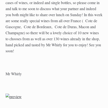
cases of wines, or indeed and single bottles, so please come in
and talk to me soon to discuss what your partner and indeed
you both might like to share over lunch on Sunday! In this week
are some really special wines from all over France ( Cote de
Gascogne, Cote de Bordeaux, Cote de Duras, Macon and
Champagne) so there will be a lovely choice of 10 new wines
to chooses from as well as over 130 wines already in the shop,
hand picked and tasted by Mr Whirly for you to enjoy! See you
soon!
Mr Whirly