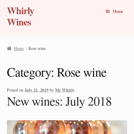
Whirly
Skip
Skip
Menu
to
to
Wines
navigation
content
Buy Online
Home
Rose wine
Whirly Wine Club
Category:
Rose wine
Blog
Wine of the Month
July 21, 2019
Mr Whirly
Posted on
by
New wines: July 2018
New Wines
Travel Stories
Expand
Countries