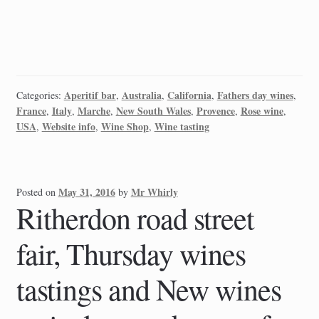
Aperitif bar
Australia
California
Fathers day wines
Categories:
,
,
,
,
France
Italy
Marche
New South Wales
Provence
Rose wine
,
,
,
,
,
,
USA
Website info
Wine Shop
Wine tasting
,
,
,
May 31, 2016
Mr Whirly
Posted on
by
Ritherdon road street
fair, Thursday wines
tastings and New wines