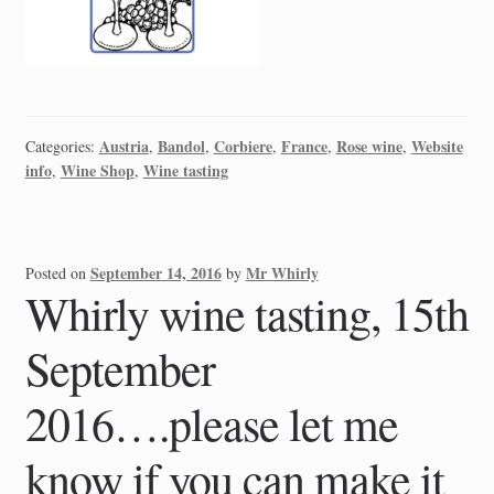
Austria
Bandol
Corbiere
France
Rose wine
Website
Categories:
,
,
,
,
,
info
Wine Shop
Wine tasting
,
,
September 14, 2016
Mr Whirly
Posted on
by
Whirly wine tasting, 15th
September
2016….please let me
know if you can make it