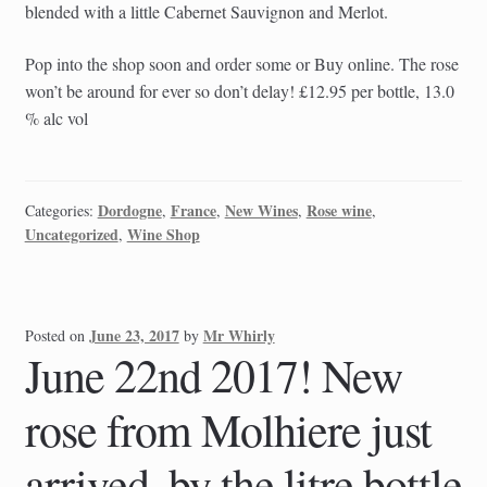
blended with a little Cabernet Sauvignon and Merlot.
Pop into the shop soon and order some or Buy online. The rose
won’t be around for ever so don’t delay! £12.95 per bottle, 13.0
% alc vol
Dordogne
France
New Wines
Rose wine
Categories:
,
,
,
,
Uncategorized
Wine Shop
,
June 23, 2017
Mr Whirly
Posted on
by
June 22nd 2017! New
rose from Molhiere just
arrived, by the litre bottle