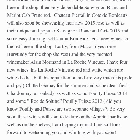
here in the shop, their very dependable Sauvignon Blanc and
Merlot-Cab Franc red. Chateau Pierrail in Cote de Bordeaux
will also soon be showcasing their new 2015 rose as well as
their unique and popular Sauvignon Blanc and Gris 2015 and
some easy drinking, soft tannin Bordeaux reds, new wines for
the list here in the shop. Lastly, from Macon ( yes some
Burgundy for the shop shelves!) and the very talented
winemaker Alain Normand in La Roche Vineuse, I have four
new wines: his La Roche Vineuse red and white which are
wines he has built his reputation on and are very much his pride
and joy ( Chilled Gamay for the summer and some clean fresh
Chardonnay, un-oaked) as well as some Pouilly Fuisse 2014
and some ” Roc de Solutre” Pouilly Fuisse 2012 ( did you
know Pouilly and Fuisse are two separate villages?) So very
soon these wines will start to feature on the Aperitif bar list as
well as on the shelves, I am hoping my mid June so I look
forward to welcoming you and whirling with you soon!