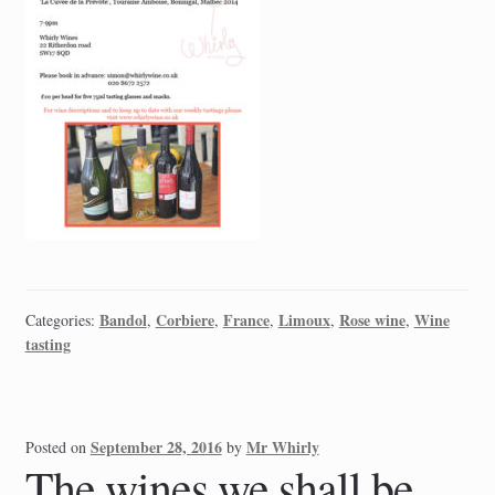
Bandol
Corbiere
France
Limoux
Rose wine
Wine
Categories:
,
,
,
,
,
tasting
September 28, 2016
Mr Whirly
Posted on
by
The wines we shall be