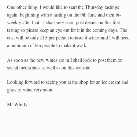
One other thing, I would like to start the Thursday tastings
again, beginning with a tasting on the 9th June and then bi-
weekly after that. I shall very soon post details on this first
tasting so please keep an eye out for it in the coming days. The
cost will be only £15 per person to taste 4 wines and I will need
a minimum of ten people to make it work.
As soon as the new wines are in I shall look to post them on
social media sites as well as on this website.
Looking forward to seeing you at the shop for an ice cream and
glass of wine very soon.
Mr Whirly