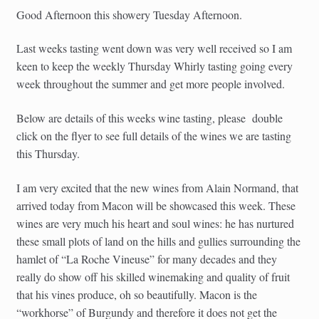
Good Afternoon this showery Tuesday Afternoon.
Last weeks tasting went down was very well received so I am
keen to keep the weekly Thursday Whirly tasting going every
week throughout the summer and get more people involved.
Below are details of this weeks wine tasting, please double
click on the flyer to see full details of the wines we are tasting
this Thursday.
I am very excited that the new wines from Alain Normand, that
arrived today from Macon will be showcased this week. These
wines are very much his heart and soul wines: he has nurtured
these small plots of land on the hills and gullies surrounding the
hamlet of “La Roche Vineuse” for many decades and they
really do show off his skilled winemaking and quality of fruit
that his vines produce, oh so beautifully. Macon is the
“workhorse” of Burgundy and therefore it does not get the