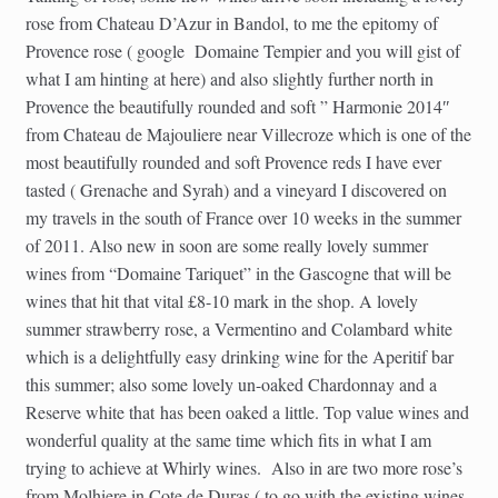
rose from Chateau D’Azur in Bandol, to me the epitomy of
Provence rose ( google Domaine Tempier and you will gist of
what I am hinting at here) and also slightly further north in
Provence the beautifully rounded and soft ” Harmonie 2014″
from Chateau de Majouliere near Villecroze which is one of the
most beautifully rounded and soft Provence reds I have ever
tasted ( Grenache and Syrah) and a vineyard I discovered on
my travels in the south of France over 10 weeks in the summer
of 2011. Also new in soon are some really lovely summer
wines from “Domaine Tariquet” in the Gascogne that will be
wines that hit that vital £8-10 mark in the shop. A lovely
summer strawberry rose, a Vermentino and Colambard white
which is a delightfully easy drinking wine for the Aperitif bar
this summer; also some lovely un-oaked Chardonnay and a
Reserve white that has been oaked a little. Top value wines and
wonderful quality at the same time which fits in what I am
trying to achieve at Whirly wines. Also in are two more rose’s
from Molhiere in Cote de Duras ( to go with the existing wines