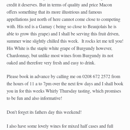
credit it deserves. But in terms of quality and price Macon
offers something that its more illustrious and famous
appellations just north of here cannot come close to competing
with. His red is a Gamay ( being so close to Beaujolais he is
able to grow this grape) and I shall be serving this fruit driven,
summer wine slightly chilled this week. It rocks let me tell you!
His White is the staple white grape of Burgundy however,
Chardonnay, but unlike most wines from Burgundy its not
oaked and therefore very fresh and easy to drink.
Please book in advance by calling me on 0208 672 2572 from
the hours of 11 a to 7pm over the next few days and I shall book
you in for this weeks Whirly Thursday tasting, which promises
to be fun and also informative!
Don’t forget its fathers day this weekend!
I also have some lovely wines for mixed half cases and full