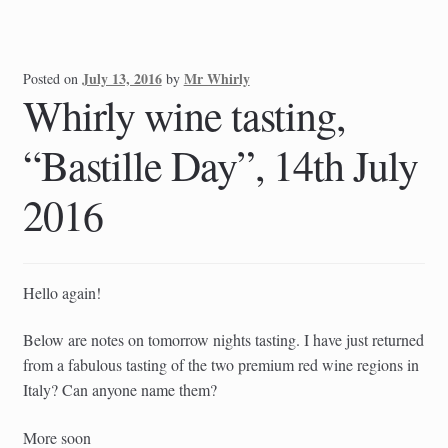
July 13, 2016
Mr Whirly
Posted on
by
Whirly wine tasting,
“Bastille Day”, 14th July
2016
Hello again!
Below are notes on tomorrow nights tasting. I have just returned
from a fabulous tasting of the two premium red wine regions in
Italy? Can anyone name them?
More soon