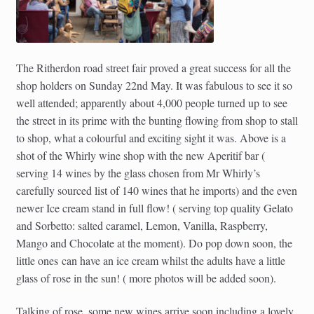
The Ritherdon road street fair proved a great success for all the
shop holders on Sunday 22nd May. It was fabulous to see it so
well attended; apparently about 4,000 people turned up to see
the street in its prime with the bunting flowing from shop to stall
to shop, what a colourful and exciting sight it was. Above is a
shot of the Whirly wine shop with the new Aperitif bar (
serving 14 wines by the glass chosen from Mr Whirly’s
carefully sourced list of 140 wines that he imports) and the even
newer Ice cream stand in full flow! ( serving top quality Gelato
and Sorbetto: salted caramel, Lemon, Vanilla, Raspberry,
Mango and Chocolate at the moment). Do pop down soon, the
little ones can have an ice cream whilst the adults have a little
glass of rose in the sun! ( more photos will be added soon).
Talking of rose, some new wines arrive soon including a lovely