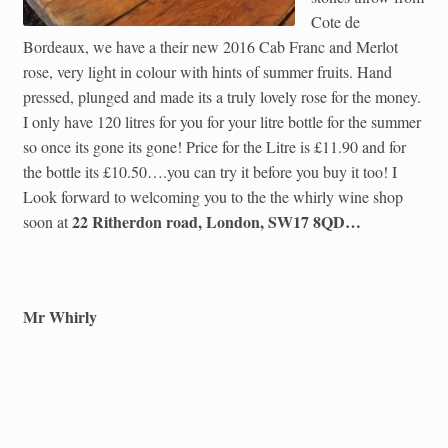
Cote de
Bordeaux, we have a their new 2016 Cab Franc and Merlot
rose, very light in colour with hints of summer fruits. Hand
pressed, plunged and made its a truly lovely rose for the money.
I only have 120 litres for you for your litre bottle for the summer
so once its gone its gone! Price for the Litre is £11.90 and for
the bottle its £10.50….you can try it before you buy it too! I
Look forward to welcoming you to the the whirly wine shop
22 Ritherdon road, London, SW17 8QD…
soon at
Mr Whirly