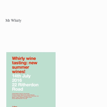
Mr Whirly