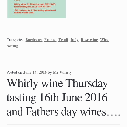
Bordeaux
France
Friuli
Italy
Rose wine
Wine
Categories:
,
,
,
,
,
tasting
June 14, 2016
Mr Whirly
Posted on
by
Whirly wine Thursday
tasting 16th June 2016
and Fathers day wines….