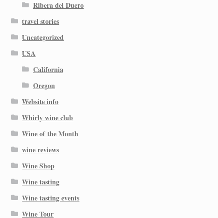
Ribera del Duero
travel stories
Uncategorized
USA
California
Oregon
Website info
Whirly wine club
Wine of the Month
wine reviews
Wine Shop
Wine tasting
Wine tasting events
Wine Tour