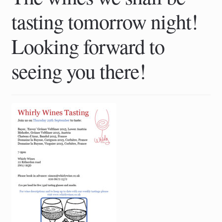
tasting tomorrow night!
Looking forward to
seeing you there!