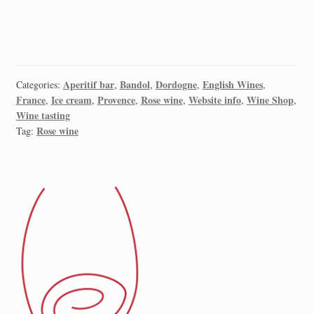
Aperitif bar
Bandol
Dordogne
English Wines
Categories:
,
,
,
,
France
Ice cream
Provence
Rose wine
Website info
Wine Shop
,
,
,
,
,
,
Wine tasting
Rose wine
Tag: