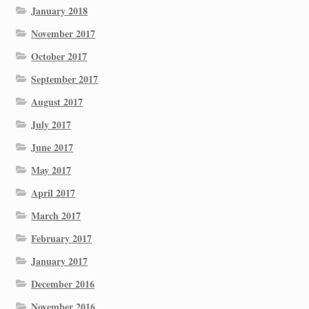
January 2018
November 2017
October 2017
September 2017
August 2017
July 2017
June 2017
May 2017
April 2017
March 2017
February 2017
January 2017
December 2016
November 2016