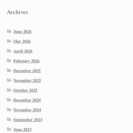
Archives
June 2026
May 2026
April 2026
February 2026
December 2025
November 2025
October 2025
December 2024
November 2024
September 2023
June 2023