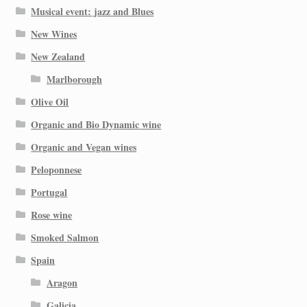
Musical event: jazz and Blues
New Wines
New Zealand
Marlborough
Olive Oil
Organic and Bio Dynamic wine
Organic and Vegan wines
Peloponnese
Portugal
Rose wine
Smoked Salmon
Spain
Aragon
Galicia