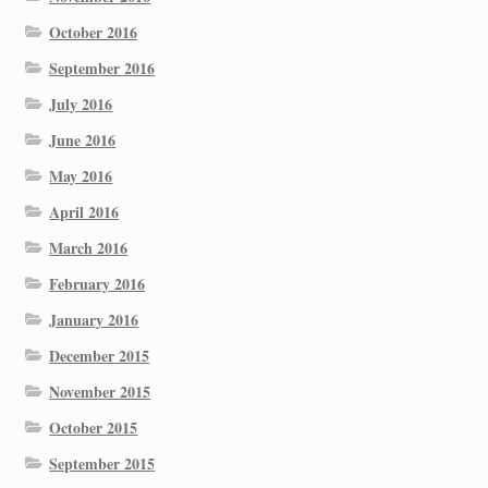
October 2016
September 2016
July 2016
June 2016
May 2016
April 2016
March 2016
February 2016
January 2016
December 2015
November 2015
October 2015
September 2015