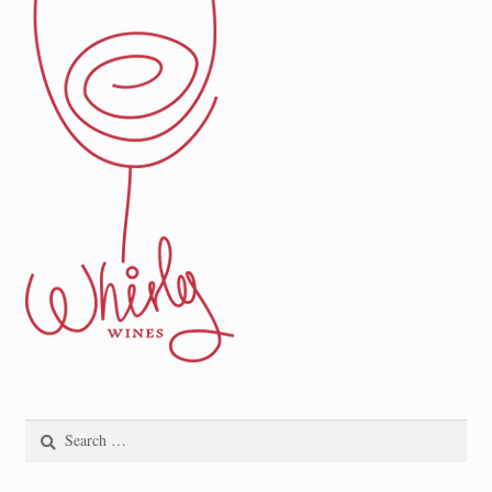
Search
for: