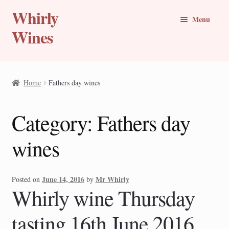
Whirly
Skip
Skip
Menu
to
to
Wines
navigation
content
Buy Online
Home
Fathers day wines
Whirly Wine Club
Category:
Fathers day
Blog
wines
Wine of the Month
New Wines
June 14, 2016
Mr Whirly
Posted on
by
Whirly wine Thursday
Travel Stories
tasting 16th June 2016
Expand
Countries