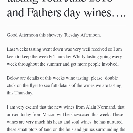
child
and Fathers day wines….
menu
Good Afternoon this showery Tuesday Afternoon.
Last weeks tasting went down was very well received so I am
keen to keep the weekly Thursday Whirly tasting going every
week throughout the summer and get more people involved.
Below are details of this weeks wine tasting, please double
click on the flyer to see full details of the wines we are tasting
this Thursday.
I am very excited that the new wines from Alain Normand, that
arrived today from Macon will be showcased this week. These
wines are very much his heart and soul wines: he has nurtured
these small plots of land on the hills and gullies surrounding the