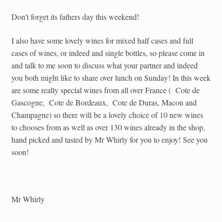
Don’t forget its fathers day this weekend!
I also have some lovely wines for mixed half cases and full
cases of wines, or indeed and single bottles, so please come in
and talk to me soon to discuss what your partner and indeed
you both might like to share over lunch on Sunday! In this week
are some really special wines from all over France ( Cote de
Gascogne, Cote de Bordeaux, Cote de Duras, Macon and
Champagne) so there will be a lovely choice of 10 new wines
to chooses from as well as over 130 wines already in the shop,
hand picked and tasted by Mr Whirly for you to enjoy! See you
soon!
Mr Whirly