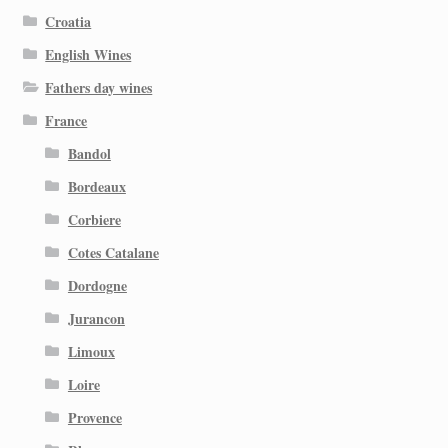
Croatia
English Wines
Fathers day wines
France
Bandol
Bordeaux
Corbiere
Cotes Catalane
Dordogne
Jurancon
Limoux
Loire
Provence