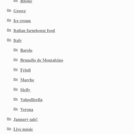
Rhone
Greece
Ice cream
Italian farmhouse food
Italy
Barolo
Brunello de Montalcino
Friuli
Marche
Sicily
Valpollicella
Verona
January sale!
Live music