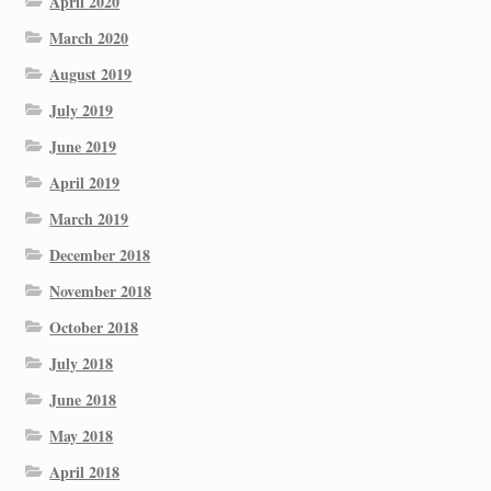
April 2020
March 2020
August 2019
July 2019
June 2019
April 2019
March 2019
December 2018
November 2018
October 2018
July 2018
June 2018
May 2018
April 2018