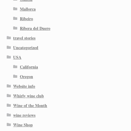
Mallorca
Ribeiro
Ribera del Duero
travel stories
Uncategorized
USA
California
Oregon
Website info
Whirly wine club
Wine of the Month
wine reviews
Wine Shop