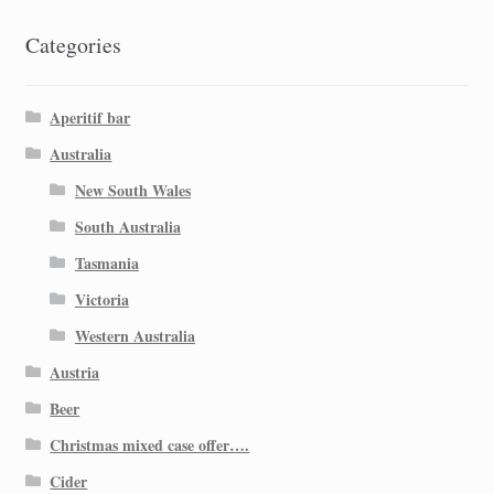
Categories
Aperitif bar
Australia
New South Wales
South Australia
Tasmania
Victoria
Western Australia
Austria
Beer
Christmas mixed case offer….
Cider