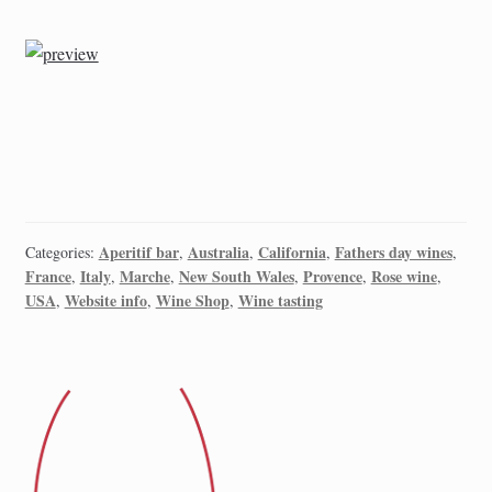
Aperitif bar
Australia
California
Fathers day wines
Categories:
,
,
,
,
France
Italy
Marche
New South Wales
Provence
Rose wine
,
,
,
,
,
,
USA
Website info
Wine Shop
Wine tasting
,
,
,