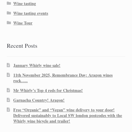
Wine tasting
Wine tasting events
Wine Tour
Recent Posts
January Whirly wine sale!
11th November 2025, Remembrance Day: Aragon wines
rock…..
Mr Whirly’s Top 4 reds for Christmas!
Garnacha Country! Aragon!
Free “Organic” and “Vegan” wine delivery to your door!
Delivered sustainably to Local SW london postcodes with the
Whirly wine bicycle and trailer!