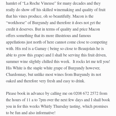
hamlet of “La Roche Vineuse” for many decades and they
really do show off his skilled winemaking and quality of fruit
that his vines produce, oh so beautifully. Macon is the
“workhorse” of Burgundy and therefore it does not get the
credit it deserves. But in terms of quality and price Macon
offers something that its more illustrious and famous
appellations just north of here cannot come close to competing
with. His red is a Gamay ( being so close to Beaujolais he is
able to grow this grape) and I shall be serving this fruit driven,
summer wine slightly chilled this week. It rocks let me tell you!
His White is the staple white grape of Burgundy however,
Chardonnay, but unlike most wines from Burgundy its not
oaked and therefore very fresh and easy to drink.
Please book in advance by calling me on 0208 672 2572 from
the hours of 11 a to 7pm over the next few days and I shall book
you in for this weeks Whirly Thursday tasting, which promises
to be fun and also informative!