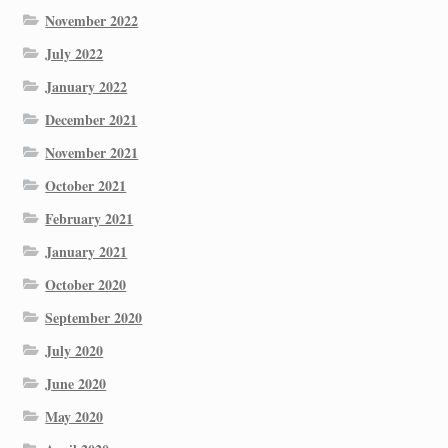
November 2022
July 2022
January 2022
December 2021
November 2021
October 2021
February 2021
January 2021
October 2020
September 2020
July 2020
June 2020
May 2020