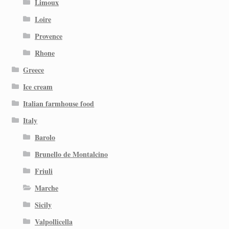
Limoux
Loire
Provence
Rhone
Greece
Ice cream
Italian farmhouse food
Italy
Barolo
Brunello de Montalcino
Friuli
Marche
Sicily
Valpollicella