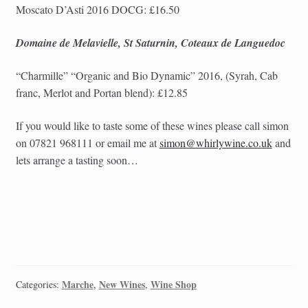
Moscato D’Asti 2016 DOCG: £16.50
Domaine de Melavielle, St Saturnin, Coteaux de Languedoc
“Charmille” “
Organic and Bio Dynamic”
2016, (Syrah, Cab
franc, Merlot and Portan blend): £12.85
If you would like to taste some of these wines please call simon
on 07821 968111 or email me at
simon@whirlywine.co.uk
and
lets arrange a tasting soon…
Marche
New Wines
Wine Shop
Categories:
,
,