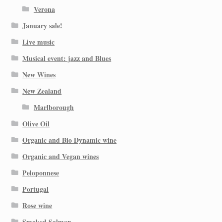
Verona
January sale!
Live music
Musical event: jazz and Blues
New Wines
New Zealand
Marlborough
Olive Oil
Organic and Bio Dynamic wine
Organic and Vegan wines
Peloponnese
Portugal
Rose wine
Smoked Salmon