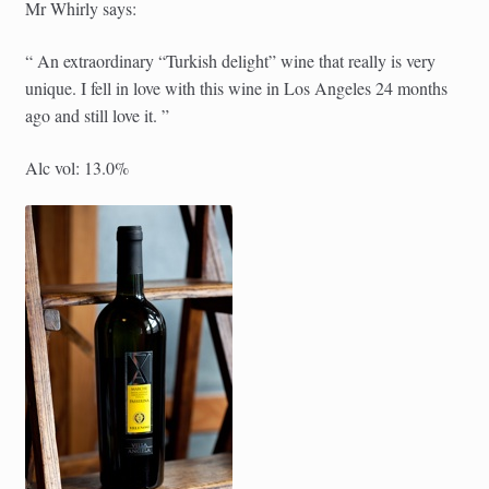
Mr Whirly says:
“ An extraordinary “Turkish delight” wine that really is very
unique. I fell in love with this wine in Los Angeles 24 months
ago and still love it. ”
Alc vol: 13.0%