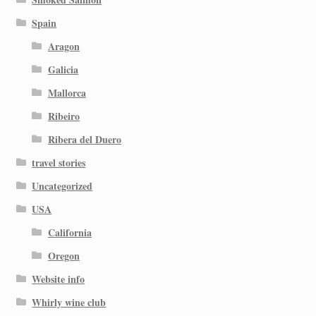
Spain
Aragon
Galicia
Mallorca
Ribeiro
Ribera del Duero
travel stories
Uncategorized
USA
California
Oregon
Website info
Whirly wine club