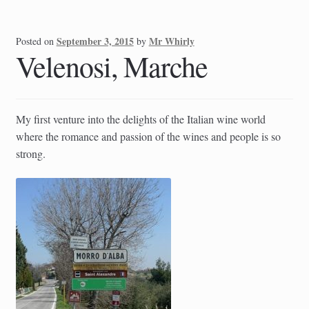
September 3, 2015
Mr Whirly
Posted on
by
Velenosi, Marche
My first venture into the delights of the Italian wine world
where the romance and passion of the wines and people is so
strong.