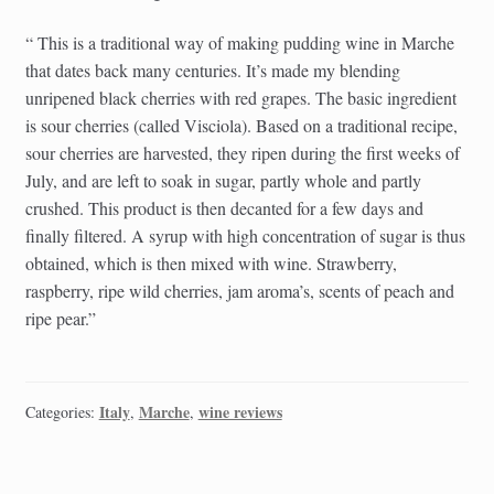
“ This is a traditional way of making pudding wine in Marche
that dates back many centuries. It’s made my blending
unripened black cherries with red grapes. The basic ingredient
is sour cherries (called Visciola). Based on a traditional recipe,
sour cherries are harvested, they ripen during the first weeks of
July, and are left to soak in sugar, partly whole and partly
crushed. This product is then decanted for a few days and
finally filtered. A syrup with high concentration of sugar is thus
obtained, which is then mixed with wine. Strawberry,
raspberry, ripe wild cherries, jam aroma’s, scents of peach and
ripe pear.”
Italy
Marche
wine reviews
Categories:
,
,