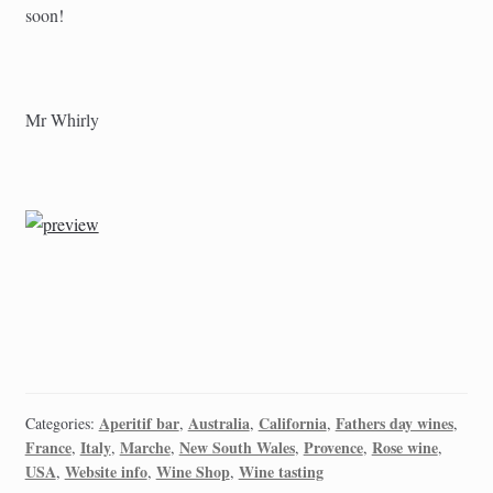
soon!
Mr Whirly
Aperitif bar
Australia
California
Fathers day wines
Categories:
,
,
,
,
France
Italy
Marche
New South Wales
Provence
Rose wine
,
,
,
,
,
,
USA
Website info
Wine Shop
Wine tasting
,
,
,