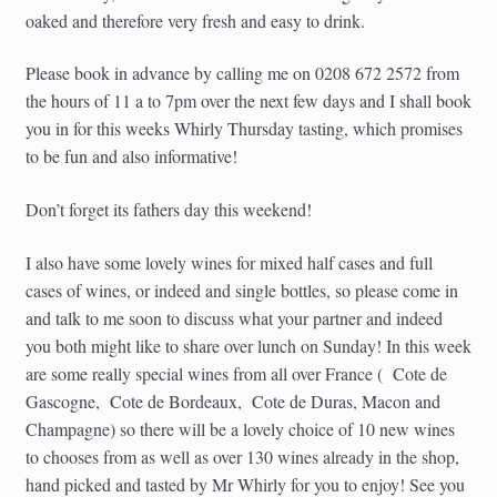
oaked and therefore very fresh and easy to drink.
Please book in advance by calling me on 0208 672 2572 from
the hours of 11 a to 7pm over the next few days and I shall book
you in for this weeks Whirly Thursday tasting, which promises
to be fun and also informative!
Don’t forget its fathers day this weekend!
I also have some lovely wines for mixed half cases and full
cases of wines, or indeed and single bottles, so please come in
and talk to me soon to discuss what your partner and indeed
you both might like to share over lunch on Sunday! In this week
are some really special wines from all over France ( Cote de
Gascogne, Cote de Bordeaux, Cote de Duras, Macon and
Champagne) so there will be a lovely choice of 10 new wines
to chooses from as well as over 130 wines already in the shop,
hand picked and tasted by Mr Whirly for you to enjoy! See you