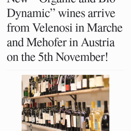
Dynamic” wines arrive
from Velenosi in Marche
and Mehofer in Austria
on the 5th November!