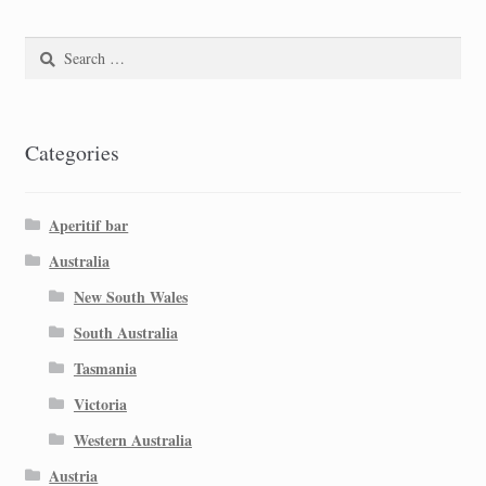
Search
for:
Categories
Aperitif bar
Australia
New South Wales
South Australia
Tasmania
Victoria
Western Australia
Austria