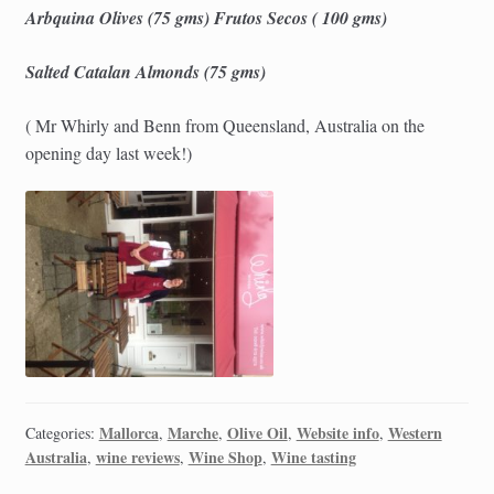
Arbquina Olives (75 gms) Frutos Secos ( 100 gms)
Salted Catalan Almonds (75 gms)
( Mr Whirly and Benn from Queensland, Australia on the
opening day last week!)
Mallorca
Marche
Olive Oil
Website info
Western
Categories:
,
,
,
,
Australia
wine reviews
Wine Shop
Wine tasting
,
,
,