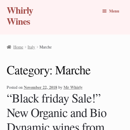
Whirly
Skip
Skip
Menu
to
to
Wines
navigation
content
Buy Online
Home
Italy
Marche
Whirly Wine Club
Category:
Marche
Blog
Wine of the Month
November 22, 2018
Mr Whirly
Posted on
by
“Black friday Sale!”
New Wines
New Organic and Bio
Travel Stories
Dynamic wines from
Expand
Countries