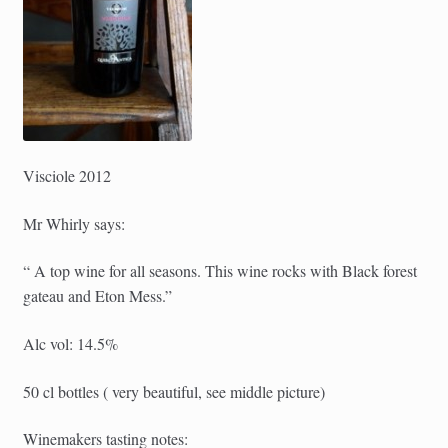
Visciole 2012
Mr Whirly says:
“ A top wine for all seasons. This wine rocks with Black forest
gateau and Eton Mess.”
Alc vol: 14.5%
50 cl bottles ( very beautiful, see middle picture)
Winemakers tasting notes: