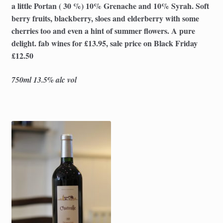
a little Portan ( 30 %) 10% Grenache and 10% Syrah. Soft
berry fruits, blackberry, sloes and elderberry with some
cherries too and even a hint of summer flowers. A pure
delight. fab wines for £13.95, sale price on Black Friday
£12.50
750ml 13.5% alc vol