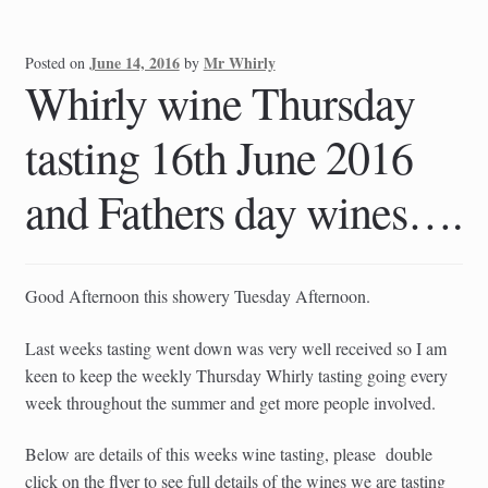
June 14, 2016
Mr Whirly
Posted on
by
Whirly wine Thursday
tasting 16th June 2016
and Fathers day wines….
Good Afternoon this showery Tuesday Afternoon.
Last weeks tasting went down was very well received so I am
keen to keep the weekly Thursday Whirly tasting going every
week throughout the summer and get more people involved.
Below are details of this weeks wine tasting, please double
click on the flyer to see full details of the wines we are tasting