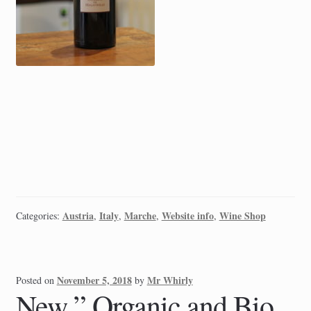
Austria
Italy
Marche
Website info
Wine Shop
Categories:
,
,
,
,
November 5, 2018
Mr Whirly
Posted on
by
New ” Organic and Bio