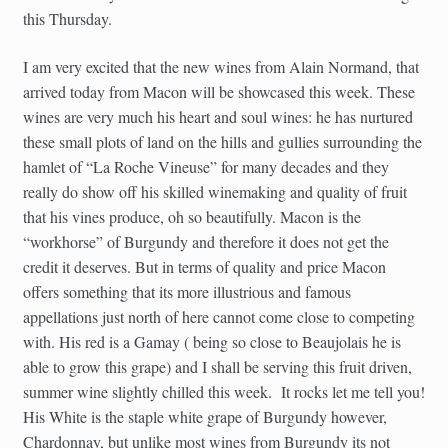
this Thursday.
I am very excited that the new wines from Alain Normand, that
arrived today from Macon will be showcased this week. These
wines are very much his heart and soul wines: he has nurtured
these small plots of land on the hills and gullies surrounding the
hamlet of “La Roche Vineuse” for many decades and they
really do show off his skilled winemaking and quality of fruit
that his vines produce, oh so beautifully. Macon is the
“workhorse” of Burgundy and therefore it does not get the
credit it deserves. But in terms of quality and price Macon
offers something that its more illustrious and famous
appellations just north of here cannot come close to competing
with. His red is a Gamay ( being so close to Beaujolais he is
able to grow this grape) and I shall be serving this fruit driven,
summer wine slightly chilled this week. It rocks let me tell you!
His White is the staple white grape of Burgundy however,
Chardonnay, but unlike most wines from Burgundy its not