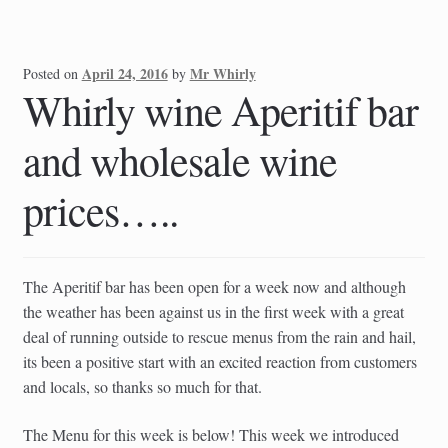
April 24, 2016
Mr Whirly
Posted on
by
Whirly wine Aperitif bar
and wholesale wine
prices…..
The Aperitif bar has been open for a week now and although
the weather has been against us in the first week with a great
deal of running outside to rescue menus from the rain and hail,
its been a positive start with an excited reaction from customers
and locals, so thanks so much for that.
The Menu for this week is below! This week we introduced