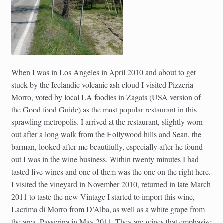
When I was in Los Angeles in April 2010 and about to get
stuck by the Icelandic volcanic ash cloud I visited Pizzeria
Morro, voted by local LA foodies in Zagats (USA version of
the Good food Guide) as the most popular restaurant in this
sprawling metropolis. I arrived at the restaurant, slightly worn
out after a long walk from the Hollywood hills and Sean, the
barman, looked after me beautifully, especially after he found
out I was in the wine business. Within twenty minutes I had
tasted five wines and one of them was the one on the right here.
I visited the vineyard in November 2010, returned in late March
2011 to taste the new Vintage I started to import this wine,
Lacrima di Morro from D’Alba, as well as a white grape from
the area, Passerina in May 2011. They are wines that emphasise