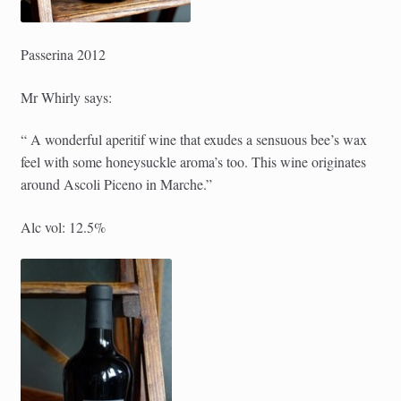
Passerina 2012
Mr Whirly says:
“ A wonderful aperitif wine that exudes a sensuous bee’s wax
feel with some honeysuckle aroma’s too. This wine originates
around Ascoli Piceno in Marche.”
Alc vol: 12.5%