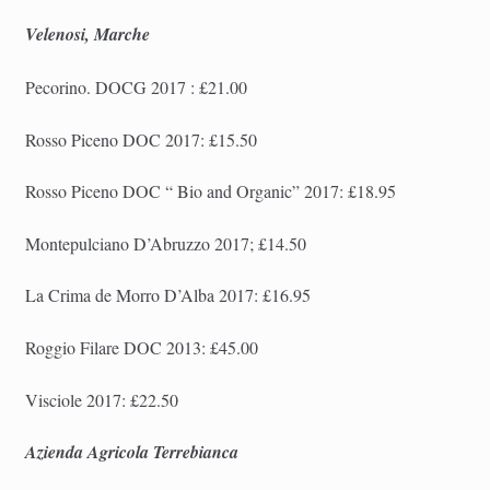
Velenosi, Marche
Pecorino. DOCG 2017 : £21.00
Rosso Piceno DOC 2017: £15.50
Rosso Piceno DOC “
Bio and Organic
” 2017: £18.95
Montepulciano D’Abruzzo 2017; £14.50
La Crima de Morro D’Alba 2017: £16.95
Roggio Filare DOC 2013: £45.00
Visciole 2017: £22.50
Azienda Agricola Terrebianca