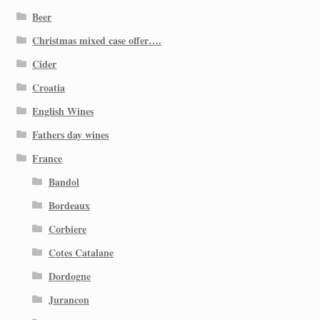
Beer
Christmas mixed case offer….
Cider
Croatia
English Wines
Fathers day wines
France
Bandol
Bordeaux
Corbiere
Cotes Catalane
Dordogne
Jurancon