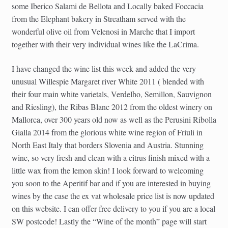
some Iberico Salami de Bellota and Locally baked Foccacia
from the Elephant bakery in Streatham served with the
wonderful olive oil from Velenosi in Marche that I import
together with their very individual wines like the LaCrima.
I have changed the wine list this week and added the very
unusual Willespie Margaret river White 2011 ( blended with
their four main white varietals, Verdelho, Semillon, Sauvignon
and Riesling), the Ribas Blanc 2012 from the oldest winery on
Mallorca, over 300 years old now as well as the Perusini Ribolla
Gialla 2014 from the glorious white wine region of Friuli in
North East Italy that borders Slovenia and Austria. Stunning
wine, so very fresh and clean with a citrus finish mixed with a
little wax from the lemon skin! I look forward to welcoming
you soon to the Aperitif bar and if you are interested in buying
wines by the case the ex vat wholesale price list is now updated
on this website. I can offer free delivery to you if you are a local
SW postcode! Lastly the “Wine of the month” page will start