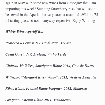
again in May with some new wines from Gascogny that I am
importing this week! Stunning Strawberry rose that will soon
be served in the Aperitif bar very soon at around £1.95 for a 75
ml tasting glass, so not in anyway expensive! Enjoy Whirling!
Whirly Wine Aperitif Bar
Prosecco – Lemoss NV. Ca di Rajo, Treviso
Casal Garcia NV, Aveleda, Vinho Verde
Château Molhière, Sauvignon Blanc 2014, Côte de Duras
Willespie, “Margaret River White”, 2011, Western Australia
Ribas Blanc, Prensal Blanc-Viognier, 2012, Mallorca
Graziano, Chenin Blanc 2011, Mendocino