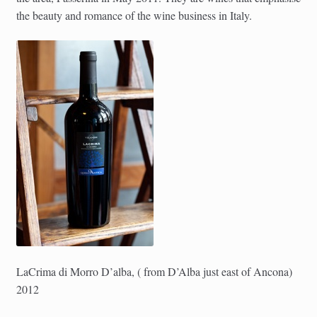
the beauty and romance of the wine business in Italy.
LaCrima di Morro D’alba, ( from D’Alba just east of Ancona)
2012