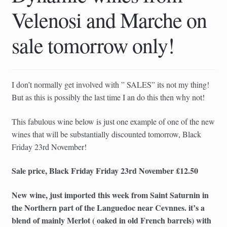
child
Velenosi and Marche on
menu
sale tomorrow only!
I don’t normally get involved with ” SALES” its not my thing!
But as this is possibly the last time I an do this then why not!
This fabulous wine below is just one example of one of the new
wines that will be substantially discounted tomorrow, Black
Friday 23rd November!
Sale price, Black Friday Friday 23rd November £12.50
New wine, just imported this week from Saint Saturnin in
the Northern part of the Languedoc near Cevnnes. it’s a
blend of mainly Merlot ( oaked in old French barrels) with