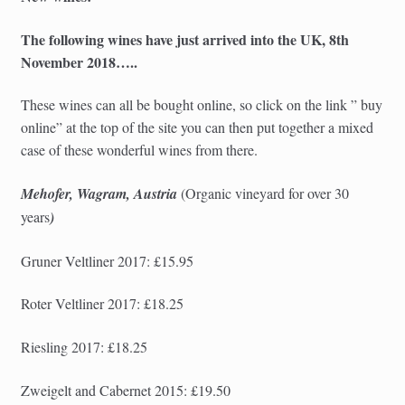
The following wines have just arrived into the UK, 8th
November 2018…..
These wines can all be bought online, so click on the link ” buy
online” at the top of the site you can then put together a mixed
case of these wonderful wines from there.
Mehofer, Wagram, Austria
(Organic
vineyard for over 30
years
)
Gruner Veltliner 2017: £15.95
Roter Veltliner 2017: £18.25
Riesling 2017: £18.25
Zweigelt and Cabernet 2015: £19.50