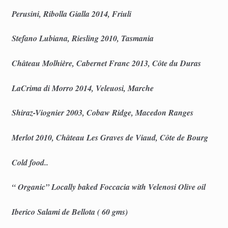
Perusini, Ribolla Gialla 2014, Friuli
Stefano Lubiana, Riesling 2010, Tasmania
Château Molhière, Cabernet Franc 2013, Côte du Duras
LaCrima di Morro 2014, Veleuosi, Marche
Shiraz-Viognier 2003, Cobaw Ridge, Macedon Ranges
Merlot 2010, Château Les Graves de Viaud, Côte de Bourg
Cold food..
“ Organic” Locally baked Foccacia with Velenosi Olive oil
Iberico Salami de Bellota ( 60 gms)