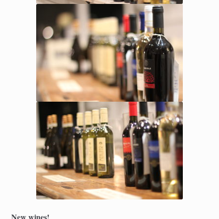
New wines!