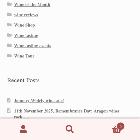
Wine of the Month
wine reviews
Wine Shop
Wine tasting
Wine tasting events
Wine Tour
Recent Posts
January Whirly wine sale!
11th November 2025, Remembrance Day: Aragon wines
rock…..
0
Mr Whirly’s Top 4 reds for Christmas!
Search
Search
Garnacha Country! Aragon!
for: