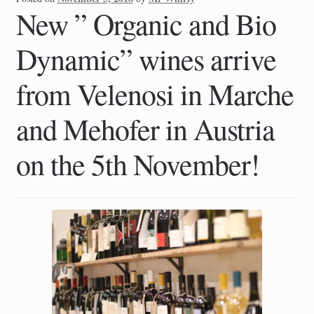
New ” Organic and Bio
Dynamic” wines arrive
from Velenosi in Marche
and Mehofer in Austria
on the 5th November!