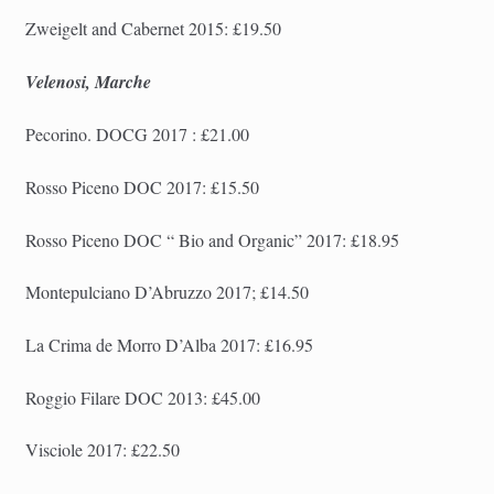
Zweigelt and Cabernet 2015: £19.50
Velenosi, Marche
Pecorino. DOCG 2017 : £21.00
Rosso Piceno DOC 2017: £15.50
Rosso Piceno DOC “
Bio and Organic
” 2017: £18.95
Montepulciano D’Abruzzo 2017; £14.50
La Crima de Morro D’Alba 2017: £16.95
Roggio Filare DOC 2013: £45.00
Visciole 2017: £22.50