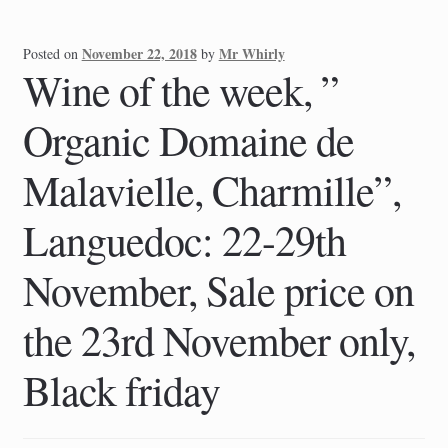
November 22, 2018
Mr Whirly
Posted on
by
Wine of the week, ”
Organic Domaine de
Malavielle, Charmille”,
Languedoc: 22-29th
November, Sale price on
the 23rd November only,
Black friday