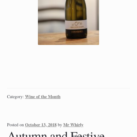
Wine of the Month
Category:
October 13, 2018
Mr Whirly
Posted on
by
Autumn and Festive