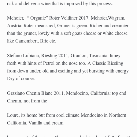
oak and deliver a wine that is improved by this process.
Mehofer,
“ Organic” Roter Veltliner 2017, Mehofer,Wagram,
Austria: Roter means red, Gruner is green. Richer and creamier
than the gruner, lovely with a soft goats cheese or white cheese
like Camembert, Brie etc.
Stefano Lubiana, Riesling 2011, Granton, Tasmania: limey
fresh with hints of Petrol on the nose too. A Classic Riesling
from down under, old and exciting and yet bursting with energy.
Dry of course.
Graziano Chenin Blanc 2011, Mendocino, California: top end
Chenin, not from the
Loure, its home but from cool climate Mendocino in Northern
California. Vanilla and cream