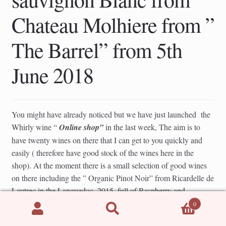
Chateau Molhiere from ”
The Barrel” from 5th
June 2018
You might have already noticed but we have just launched the
Whirly wine “
Online shop”
in the last week, The aim is to
have twenty wines on there that I can get to you quickly and
easily ( therefore have good stock of the wines here in the
shop). At the moment there is a small selection of good wines
on there including the ” Organic Pinot Noir” from Ricardelle de
Lautrec in the Languedoc, 2015, full of Raspberry and
Strawberry summer fruits, light and subtle and great chilled too.
0
Search
Search
£ 15.50 per bottle ( picture below). Also next week I will add
for: