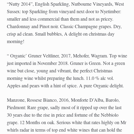
“Nutty 2014”, English Sparkling, Nutbourne Vineyards, West
Sussex: top Sparkling from vineyard next door to Nyetimber:
smaller and less commercial than them and not as pricey.
Chardonnay and Pinot noir. Classic Champagne grapes. Dry,
crisp ad clean. Small bubbles, A delight on christmas day
morning!
“ Organic’ Gruner Veltliner, 2017, Mehofer, Wagram. Top wine
just imported in November 2018. Gruner is Green. Not a green
wine but close, young and vibrant, the perfect Christmas
morning wine whilst preparing the lunch. 11.0 % alc vol.
Apples and pears with a hint of spice. A pure Organic delight.
Manzone, Rossese Bianco, 2016, Monforte D’Alba, Barolo,
Piedmont: Rare grape, sadly most of it ripped up over the last
30 years due to the rise in price and fortune of the Nebbiolo
grape. 12 Months on oak. Serious white that rates highly on Mr
whirls radar in terms of top end white wines that can hold the