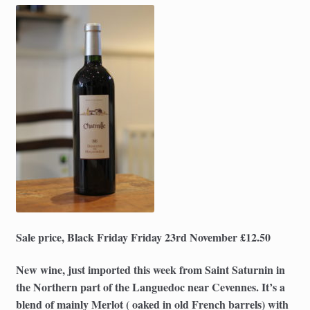
Sale price, Black Friday Friday 23rd November £12.50
New wine, just imported this week from Saint Saturnin in
the Northern part of the Languedoc near Cevennes. It’s a
blend of mainly Merlot ( oaked in old French barrels) with