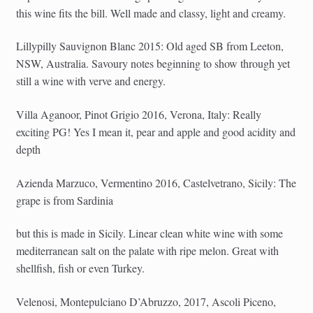
this wine fits the bill. Well made and classy, light and creamy.
Lillypilly Sauvignon Blanc 2015: Old aged SB from Leeton,
NSW, Australia. Savoury notes beginning to show through yet
still a wine with verve and energy.
Villa Aganoor, Pinot Grigio 2016, Verona, Italy: Really
exciting PG! Yes I mean it, pear and apple and good acidity and
depth
Azienda Marzuco, Vermentino 2016, Castelvetrano, Sicily: The
grape is from Sardinia
but this is made in Sicily. Linear clean white wine with some
mediterranean salt on the palate with ripe melon. Great with
shellfish, fish or even Turkey.
Velenosi, Montepulciano D’Abruzzo, 2017, Ascoli Piceno,