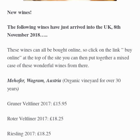
New wines!
The following wines have just arrived into the UK, 8th
November 2018…..
These wines can all be bought online, so click on the link ” buy
online” at the top of the site you can then put together a mixed
case of these wonderful wines from there.
Mehofer, Wagram, Austria
(Organic
vineyard for over 30
years
)
Gruner Veltliner 2017: £15.95
Roter Veltliner 2017: £18.25
Riesling 2017: £18.25