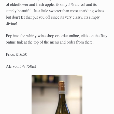
of elderflower and fresh apple, its only 5% alc vol and its
simply beautiful. Its a little sweeter than most sparkling wines
but don’t let that put you off since its very classy. Its simply
divine!
Pop into the whirly wine shop or order online, click on the Buy
online link at the top of the menu and order from there.
Price: £16.50
Alc vol; 5% 750ml