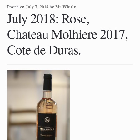
July 7, 2018
Mr Whirly
Posted on
by
July 2018: Rose,
Chateau Molhiere 2017,
Cote de Duras.