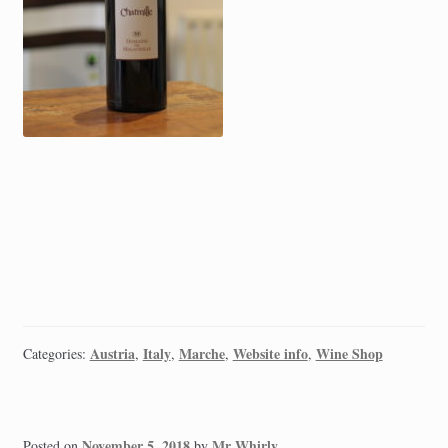
Austria
Italy
Marche
Website info
Wine Shop
Categories:
,
,
,
,
November 5, 2018
Mr Whirly
Posted on
by