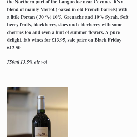
the Northern part of the Languedoc near Cevnnes. it’s a
blend of mainly Merlot ( oaked in old French barrels) with
a little Portan ( 30 %) 10% Grenache and 10% Syrah. Soft
berry fruits, blackberry, sloes and elderberry with some
cherries too and even a hint of summer flowers. A pure
delight. fab wines for £13.95, sale price on Black Friday
£12.50
750ml 13.5% alc vol