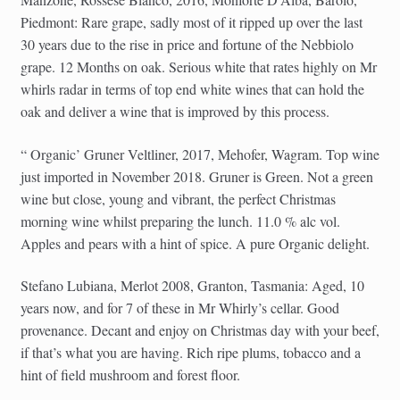
Piedmont: Rare grape, sadly most of it ripped up over the last
30 years due to the rise in price and fortune of the Nebbiolo
grape. 12 Months on oak. Serious white that rates highly on Mr
whirls radar in terms of top end white wines that can hold the
oak and deliver a wine that is improved by this process.
“ Organic’ Gruner Veltliner, 2017, Mehofer, Wagram. Top wine
just imported in November 2018. Gruner is Green. Not a green
wine but close, young and vibrant, the perfect Christmas
morning wine whilst preparing the lunch. 11.0 % alc vol.
Apples and pears with a hint of spice. A pure Organic delight.
Stefano Lubiana, Merlot 2008, Granton, Tasmania: Aged, 10
years now, and for 7 of these in Mr Whirly’s cellar. Good
provenance. Decant and enjoy on Christmas day with your beef,
if that’s what you are having. Rich ripe plums, tobacco and a
hint of field mushroom and forest floor.