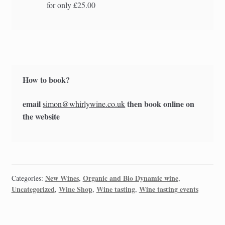
for only £25.00
How to book?
email
then book online on
simon@whirlywine.co.uk
the website
New Wines
Organic and Bio Dynamic wine
Categories:
,
,
Uncategorized
Wine Shop
Wine tasting
Wine tasting events
,
,
,