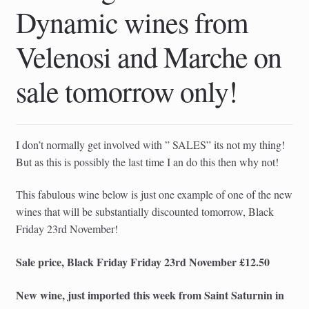
Dynamic wines from
Velenosi and Marche on
sale tomorrow only!
I don’t normally get involved with ” SALES” its not my thing!
But as this is possibly the last time I an do this then why not!
This fabulous wine below is just one example of one of the new
wines that will be substantially discounted tomorrow, Black
Friday 23rd November!
Sale price, Black Friday Friday 23rd November £12.50
New wine, just imported this week from Saint Saturnin in