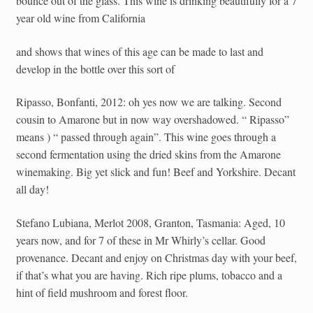
bounce out of the glass. This wine is drinking beautifully for a 7
year old wine from California
and shows that wines of this age can be made to last and
develop in the bottle over this sort of
Ripasso, Bonfanti, 2012: oh yes now we are talking. Second
cousin to Amarone but in now way overshadowed. “ Ripasso”
means ) “ passed through again”. This wine goes through a
second fermentation using the dried skins from the Amarone
winemaking. Big yet slick and fun! Beef and Yorkshire. Decant
all day!
Stefano Lubiana, Merlot 2008, Granton, Tasmania: Aged, 10
years now, and for 7 of these in Mr Whirly’s cellar. Good
provenance. Decant and enjoy on Christmas day with your beef,
if that’s what you are having. Rich ripe plums, tobacco and a
hint of field mushroom and forest floor.