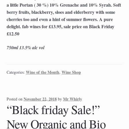
a little Portan ( 30 %) 10% Grenache and 10% Syrah. Soft
berry fruits, blackberry, sloes and elderberry with some
cherries too and even a hint of summer flowers. A pure
delight. fab wines for £13.95, sale price on Black Friday
£12.50
750ml 13.5% alc vol
Wine of the Month
Wine Shop
Categories:
,
November 22, 2018
Mr Whirly
Posted on
by
“Black friday Sale!”
New Organic and Bio