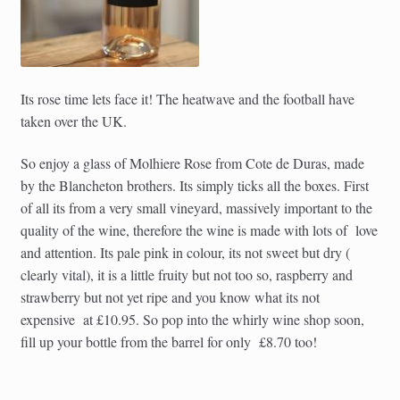
Its rose time lets face it! The heatwave and the football have
taken over the UK.
So enjoy a glass of Molhiere Rose from Cote de Duras, made
by the Blancheton brothers. Its simply ticks all the boxes. First
of all its from a very small vineyard, massively important to the
quality of the wine, therefore the wine is made with lots of love
and attention. Its pale pink in colour, its not sweet but dry (
clearly vital), it is a little fruity but not too so, raspberry and
strawberry but not yet ripe and you know what its not
expensive at £10.95. So pop into the whirly wine shop soon,
fill up your bottle from the barrel for only £8.70 too!