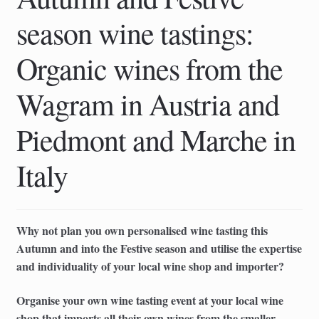
season wine tastings:
Organic wines from the
Wagram in Austria and
Piedmont and Marche in
Italy
Why not plan you own personalised wine tasting this
Autumn and into the Festive season and utilise the expertise
and individuality of your local wine shop and importer?
Organise your own wine tasting event at your local wine
shop that imports all their own wines from the smaller