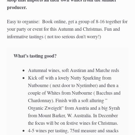
producer.
Easy to organise: Book online, get a group of 8-16 together for
your party or event for this Autumn and Christmas. Fun and
informative tastings ( not too serious don’t worry!)
What’s tasting good?
Autumnal wines, soft Austiran and Marche reds
Kick off with a lovely Nutty Sparkling from
Nutbourne ( next door to Nyetimber) and then a
couple of Whites from Nutbourne ( Bacchus and
Chardonnay). Finish with a soft alluring ”
Organic Zweigelt” from Austria and a big Syrah
from Mount Barker, W. Australia. In December
the focus will be on festive wines for Christmas.
4-5 wines per tasting, 75ml measure and snacks