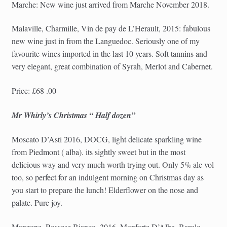
Marche: New wine just arrived from Marche November 2018.
Malaville, Charmille, Vin de pay de L’Herault, 2015: fabulous
new wine just in from the Languedoc. Seriously one of my
favourite wines imported in the last 10 years. Soft tannins and
very elegant, great combination of Syrah, Merlot and Cabernet.
Price: £68 .00
Mr Whirly’s Christmas “ Half dozen”
Moscato D’Asti 2016, DOCG, light delicate sparkling wine
from Piedmont ( alba). its sightly sweet but in the most
delicious way and very much worth trying out. Only 5% alc vol
too, so perfect for an indulgent morning on Christmas day as
you start to prepare the lunch! Elderflower on the nose and
palate. Pure joy.
Manzone, Rossese Bianco, 2016, Monforte D’Alba, Barolo,