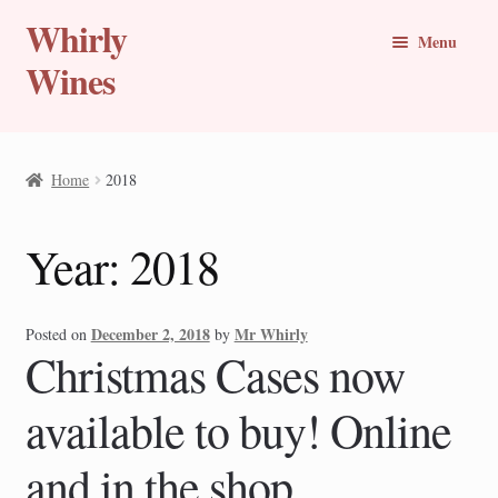
Whirly
Skip
Skip
Menu
to
to
Wines
navigation
content
Buy Online
Home
2018
Whirly Wine Club
Year:
2018
Blog
Wine of the Month
December 2, 2018
Mr Whirly
Posted on
by
Christmas Cases now
New Wines
available to buy! Online
Travel Stories
and in the shop
Expand
Countries