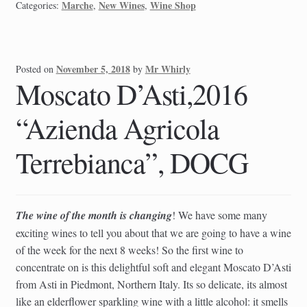
Marche
New Wines
Wine Shop
Categories:
,
,
November 5, 2018
Mr Whirly
Posted on
by
Moscato D’Asti,2016
“Azienda Agricola
Terrebianca”, DOCG
The wine of the month is changing
! We have some many
exciting wines to tell you about that we are going to have a wine
of the week for the next 8 weeks! So the first wine to
concentrate on is this delightful soft and elegant Moscato D’Asti
from Asti in Piedmont, Northern Italy. Its so delicate, its almost
like an elderflower sparkling wine with a little alcohol: it smells