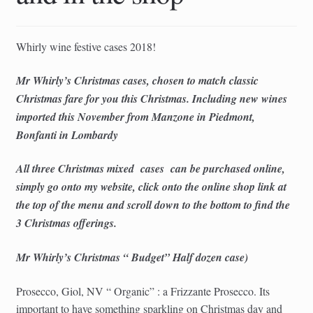
child
menu
Whirly wine festive cases 2018!
Mr Whirly’s Christmas cases, chosen to match classic
Christmas fare for you this Christmas. Including new wines
imported this November from Manzone in Piedmont,
Bonfanti in Lombardy
All three Christmas mixed
cases
can be purchased online,
simply go onto my website, click onto the online shop link at
the top of the menu and scroll down to the bottom to find the
3 Christmas offerings.
Mr Whirly’s Christmas “ Budget” Half dozen case)
Prosecco, Giol, NV “ Organic” : a Frizzante Prosecco. Its
important to have something sparkling on Christmas day and