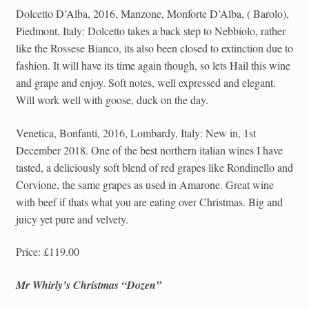
Dolcetto D’Alba, 2016, Manzone, Monforte D’Alba, ( Barolo),
Piedmont, Italy: Dolcetto takes a back step to Nebbiolo, rather
like the Rossese Bianco, its also been closed to extinction due to
fashion. It will have its time again though, so lets Hail this wine
and grape and enjoy. Soft notes, well expressed and elegant.
Will work well with goose, duck on the day.
Venetica, Bonfanti, 2016, Lombardy, Italy: New in, 1st
December 2018. One of the best northern italian wines I have
tasted, a deliciously soft blend of red grapes like Rondinello and
Corvione, the same grapes as used in Amarone. Great wine
with beef if thats what you are eating over Christmas. Big and
juicy yet pure and velvety.
Price: £119.00
Mr Whirly’s Christmas “Dozen”