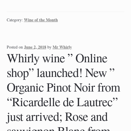
Wine of the Month
Category:
June 2, 2018
Mr Whirly
Posted on
by
Whirly wine ” Online
shop” launched! New ”
Organic Pinot Noir from
“Ricardelle de Lautrec”
just arrived; Rose and
sauvignon Blanc from