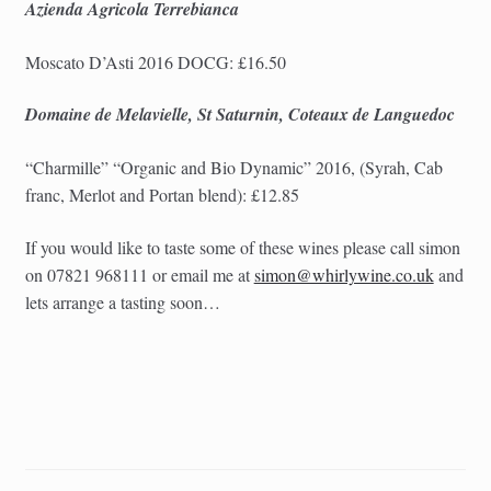
Azienda Agricola Terrebianca
Moscato D’Asti 2016 DOCG: £16.50
Domaine de Melavielle, St Saturnin, Coteaux de Languedoc
“Charmille” “
Organic and Bio Dynamic”
2016, (Syrah, Cab
franc, Merlot and Portan blend): £12.85
If you would like to taste some of these wines please call simon
on 07821 968111 or email me at
simon@whirlywine.co.uk
and
lets arrange a tasting soon…