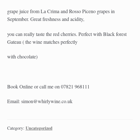
grape juice from La Crima and Rosso Piceno grapes in
September. Great freshness and acidity,
you can really taste the red cherries. Perfect with Black forest
Gateau ( the wine matches perfectly
with chocolate)
Book Online or call me on 07821 968111
Email: simon@whirlywine.co.uk
Uncategorized
Category: