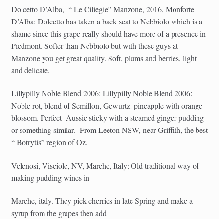
Dolcetto D’Alba,
“ Le Ciliegie” Manzone, 2016, Monforte
D’Alba: Dolcetto has taken a back seat to Nebbiolo which is a
shame since this grape really should have more of a presence in
Piedmont. Softer than Nebbiolo but with these guys at
Manzone you get great quality. Soft, plums and berries, light
and delicate.
Lillypilly Noble Blend 2006: Lillypilly Noble Blend 2006:
Noble rot, blend of Semillon, Gewurtz, pineapple with orange
blossom. Perfect
Aussie sticky with a steamed ginger pudding
or something similar.
From Leeton NSW, near Griffith, the best
“ Botrytis” region of Oz.
Velenosi, Visciole, NV, Marche, Italy: Old traditional way of
making pudding wines in
Marche, italy. They pick cherries in late Spring and make a
syrup from the grapes then add